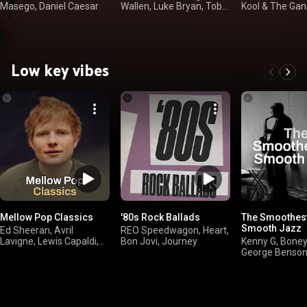
Masego, Daniel Caesar
Wallen, Luke Bryan, Toby
Kool & The Gang
Keith
Straits
Low key vibes
Mellow Pop Classics
'80s Rock Ballads
The Smoothest
Smooth Jazz
Ed Sheeran, Avril
REO Speedwagon, Heart,
Lavigne, Lewis Capaldi,
Bon Jovi, Journey
Kenny G, Bone
Robbie Williams
George Benson
Brown