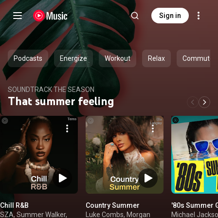
Sign in
Podcasts
Energize
Workout
Relax
Commute
SOUNDTRACK THE SEASON
That summer feeling
Chill R&B
Country Summer
'80s Summer 
SZA, Summer Walker,
Luke Combs, Morgan
Michael Jackso