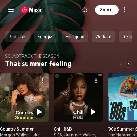
Sign in
Podcasts
Energize
Feel good
Workout
Relax
SOUNDTRACK THE SEASON
That summer feeling
Country Summer
Chill R&B
'90s Summer 
Morgan Wallen, Luke
SZA, Summer Walker,
The Notorious B