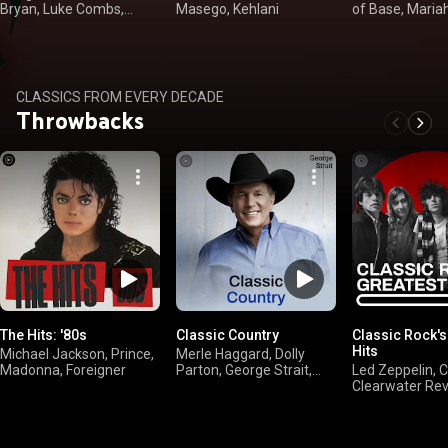
Bryan, Luke Combs,
Masego, Kehlani
of Base, Maria
Kenny Chesney
Sheryl Crow
CLASSICS FROM EVERY DECADE
Throwbacks
The Hits: '80s
Classic Country
Classic Rock's
Hits
Michael Jackson, Prince,
Merle Haggard, Dolly
Madonna, Foreigner
Parton, George Strait,
Led Zeppelin, 
Willie Nelson
Clearwater Revi
FLEETWOOD M
AC/DC