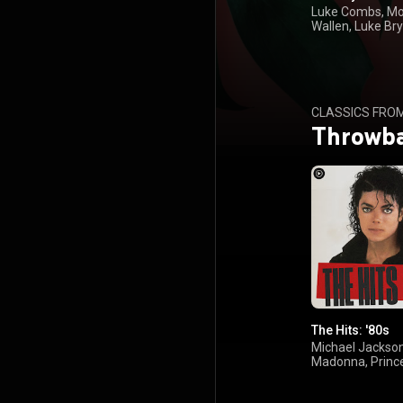
Luke Combs, M
Wallen, Luke Bry
Kenny Chesney
CLASSICS FRO
Throwb
The Hits: '80s
Michael Jackson
Madonna, Princ
Foreigner