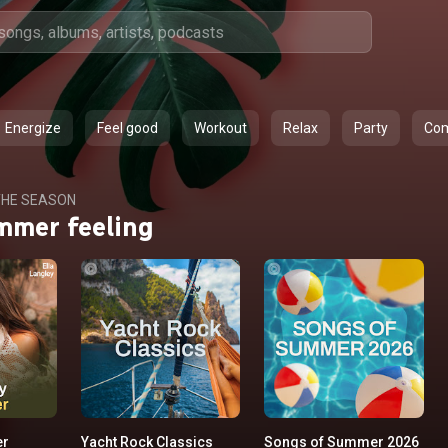
Energize
Feel good
Workout
Relax
Party
Co
HE SEASON
mmer feeling
er
Yacht Rock Classics
Songs of Summer 2026