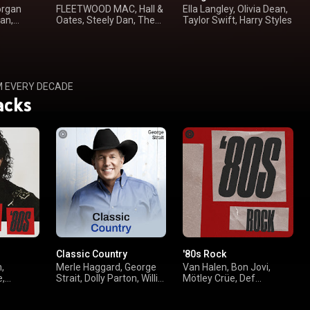
organ
FLEETWOOD MAC, Hall &
Ella Langley, Olivia Dean,
an,
Oates, Steely Dan, The
Taylor Swift, Harry Styles
Doobie Brothers
M EVERY DECADE
acks
Classic Country
'80s Rock
,
Merle Haggard, George
Van Halen, Bon Jovi,
e,
Strait, Dolly Parton, Willie
Mötley Crüe, Def
Nelson
Leppard