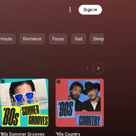
Sign in
mmute
Romance
Focus
Sad
Sleep
'80s Summer Grooves
'90s Country
Classic Ro