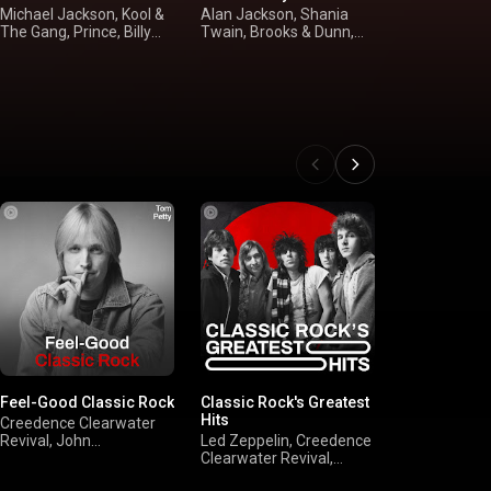
Michael Jackson, Kool &
Alan Jackson, Shania
Bruce Spring
The Gang, Prince, Billy
Twain, Brooks & Dunn,
N' Roses, Va
Ocean
Tim McGraw
John Melle
Feel-Good Classic Rock
Classic Rock's Greatest
'90s Alternat
Hits
Creedence Clearwater
Red Hot Chili
Revival, John
Led Zeppelin, Creedence
Pearl Jam, N
Mellencamp, Bruce
Clearwater Revival,
Radiohead
Springsteen, Billy Joel
FLEETWOOD MAC, The