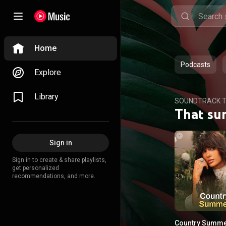
Home
Podcasts
Explore
Library
SOUNDTRACK T
That su
Sign in
Sign in to create & share playlists,
get personalized
recommendations, and more.
Country Summ