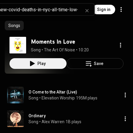
Sign in
Songs
Moments In Love
Song
 • 
The Art Of Noise
 • 
10:20
Play
Save
O Come to the Altar (Live)
Song
 • 
Elevation Worship
195M plays
Ordinary
Song
 • 
Alex Warren
1B plays