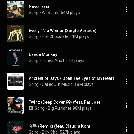
Never Ever
Song
 • 
All Saints
54M plays
Every 1's a Winner (Single Version)
Song
 • 
Hot Chocolate
41M plays
Dance Monkey
Song
 • 
Tones And I
5.1B plays
Ancient of Days / Open The Eyes of My Heart
Song
 • 
CalledOut Music
3.8M plays
Twinz (Deep Cover 98) (feat. Fat Joe)
Song
 • 
Big Punisher
98M plays
分手 (Remix) (feat. Claudia Koh)
Song
 • 
Billy Choi
527K plays