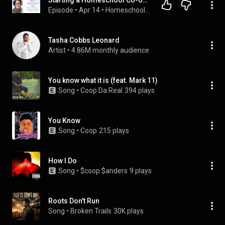
Starting a Homeschool Co-op Without Burning Out: Lessons from the Front Lines
Episode
 • 
Apr 14
 • 
Homeschool Connections Podcast
Tasha Cobbs Leonard
Artist
 • 
4.86M monthly audience
You know what it is (feat. Mark 11)
Song
 • 
Coop Da Real
394 plays
You Know
Song
 • 
Coop
215 plays
How I Do
Song
 • 
$coop $anders
9 plays
Roots Don't Run
Song
 • 
Broken Trails
30K plays