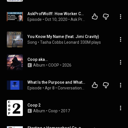
AskProfWolff: How Worker Co-ops Differ from Capitalist Enterprises
Episode
 • 
Oct 10, 2020
 • 
Ask Prof Wolff
You Know My Name (feat. Jimi Cravity)
Song
 • 
Tasha Cobbs Leonard
330M plays
Coop aka…
Album
 • 
COOP
 • 
2026
What Is the Purpose and What Do You Learn Through Co-ops and Internships
Episode
 • 
Apr 8
 • 
Conversations for College Success
Coop 2
Album
 • 
Coop
 • 
2017