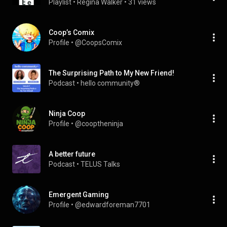
Playlist
 • 
Regina Walker
 • 
31 views
Coop’s Comix
Profile
 • 
@CoopsComix
The Surprising Path to My New Friend!
Podcast
 • 
hello community®
Ninja Coop
Profile
 • 
@cooptheninja
A better future
Podcast
 • 
TELUS Talks
Emergent Gaming
Profile
 • 
@edwardforeman7701