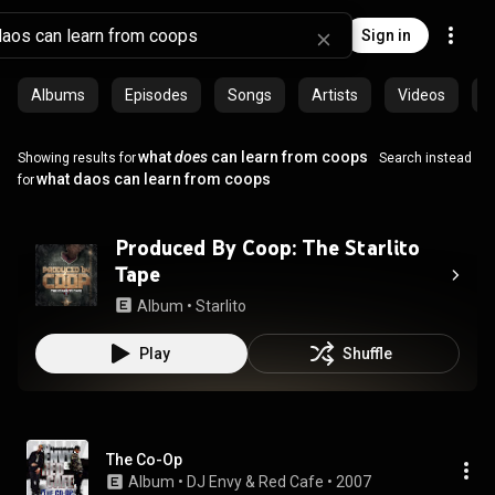
Sign in
Albums
Episodes
Songs
Artists
Videos
C
what
does
can learn from coops
Showing results for
Search instead
what daos can learn from coops
for
Produced By Coop: The Starlito
Tape
Album
 • 
Starlito
Play
Shuffle
The Co-Op
Album
 • 
DJ Envy
 & 
Red Cafe
 • 
2007