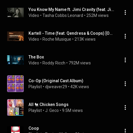
You Know My Name ft. Jimi Cravity (feat. Jimi Cravity)
Video
 • 
Tasha Cobbs Leonard
 • 
252M views
Kartell - Time (feat. Qendresa & Coops) [Official Video]
Video
 • 
Roche Musique
 • 
213K views
The Box
Video
 • 
Roddy Ricch
 • 
792M views
Co-Op (Original Cast Album)
Playlist
 • 
djweaver29
 • 
42K views
All 🐔 Chicken Songs
Playlist
 • 
J. Geco
 • 
9.5M views
Coop