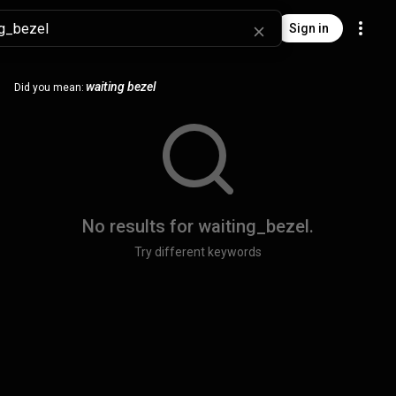
Sign in
waiting bezel
Did you mean:
No results for
waiting_bezel
.
Try different keywords