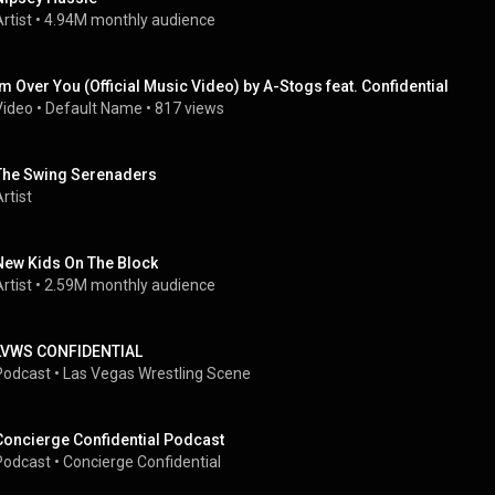
rtist
 • 
4.94M monthly audience
Im Over You (Official Music Video) by A-Stogs feat. Confidential
Video
 • 
Default Name
 • 
817 views
The Swing Serenaders
rtist
New Kids On The Block
rtist
 • 
2.59M monthly audience
LVWS CONFIDENTIAL
Podcast
 • 
Las Vegas Wrestling Scene
Concierge Confidential Podcast
Podcast
 • 
Concierge Confidential