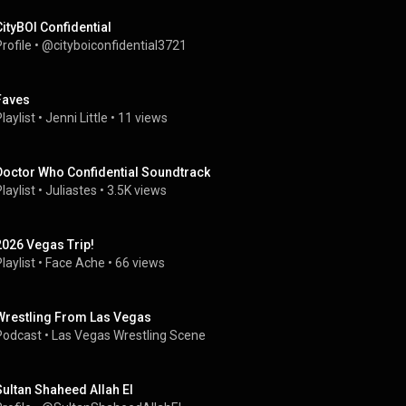
CityBOI Confidential
rofile
 • 
@cityboiconfidential3721
Faves
laylist
 • 
Jenni Little
 • 
11 views
Doctor Who Confidential Soundtrack
laylist
 • 
Juliastes
 • 
3.5K views
2026 Vegas Trip!
laylist
 • 
Face Ache
 • 
66 views
Wrestling From Las Vegas
Podcast
 • 
Las Vegas Wrestling Scene
Sultan Shaheed Allah El