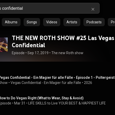
Albums
Songs
Videos
Artists
Podcasts
Pr
THE NEW ROTH SHOW #25 Las Vegas
Confidential
Episode
 • 
Sep 17, 2019
 • 
The new Roth show
Vegas Confidential - Ein Magier für alle Fälle - Episode 1 - Poltergei
Show
 • 
Vegas Confidential - Ein Magier für alle Fälle
 • 
2026
How to Do Vegas Right (What to Wear, Stay & Avoid)
Episode
 • 
Mar 31
 • 
LIFE SKILLS to Live YOUR BEST & HAPPIEST LIFE