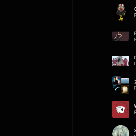
P
P
P
P