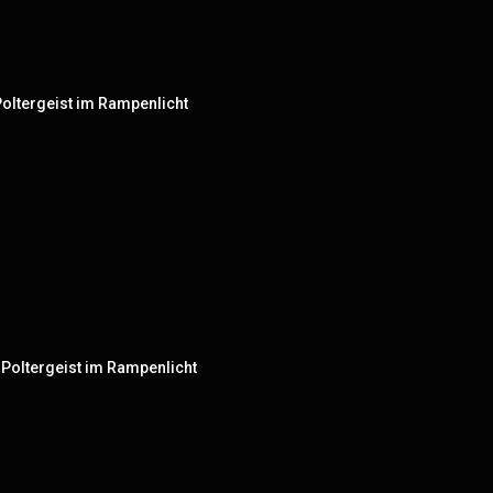
- Poltergeist im Rampenlicht
 - Poltergeist im Rampenlicht