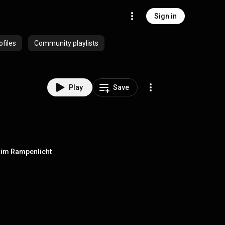
Sign in
ofiles
Community playlists
Play
Save
st im Rampenlicht