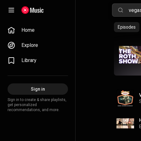
Episodes
Home
Explore
Library
Sign in
Sign in to create & share playlists,
get personalized
recommendations, and more.