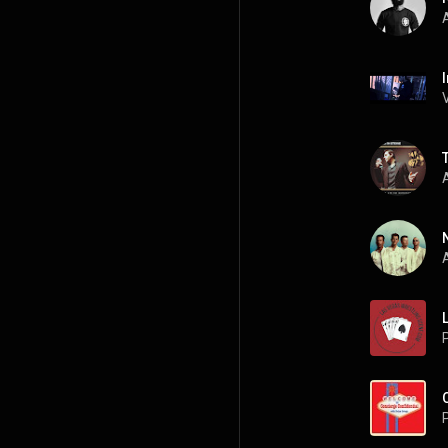
A
A
A