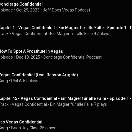
Concierge Confidential
Episode
 • 
Oct 29, 2023
 • 
Jeff Does Vegas Podcast
Kapitel 1 - Vegas Confidential - Ein Magier für alle Fälle - Episode 1 
Track
 • 
Vegas Confidential - Ein Magier für alle Fälle
47 plays
How To Spot A Prostitute in Vegas
Episode
 • 
Dec 18, 2025
 • 
Concierge Confidential Podcast
Vegas Confidential (feat. Rasson Arigato)
Song
 • 
Phil A
52 plays
Kapitel 45 - Vegas Confidential - Ein Magier für alle Fälle - Episode 1
Track
 • 
Vegas Confidential - Ein Magier für alle Fälle
7 plays
Las Vegas Confidential
Song
 • 
Brian Jay Cline
25 plays