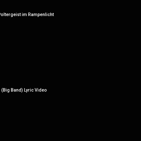
- Poltergeist im Rampenlicht
(Big Band) Lyric Video