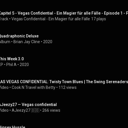
Kapitel 5 - Vegas Confidential - Ein Magier für alle Fälle - Episode 1 
Track
 • 
Vegas Confidential - Ein Magier für alle Fälle
17 plays
Quadraphonic Deluxe
Album
 • 
Brian Jay Cline
 • 
2020
This Week 3.0
EP
 • 
Phil A
 • 
2020
LAS VEGAS CONFIDENTIAL: Twisty Town Blues | The Swing Serenaders 
Video
 • 
Cook N Travel with Betty
 • 
112 views
AJeezy27 — Vegas confidential
Video
 • 
AJeezy27 🇩🇴
 • 
266 views
Nipsey Hussle