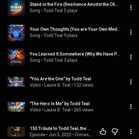
Stand in the Fire (Resilience Amidst the Chaos)
Song
 • 
Todd Teal
5 plays
Your Own Thoughts (You are Your Own Medicine)
Song
 • 
Todd Teal
9 plays
You Learned It Somewhere (Why We Have Patterns)
Song
 • 
Todd Teal
3 plays
"You Are the One" by Todd Teal
Video
 • 
Laurie B. Teal
 • 
132 views
"The Hero In Me" by Todd Teal
Video
 • 
Laurie B. Teal
 • 
265 views
150 Tribute to Todd Teal, the Original CKCB Co-Host, RIP
Episode
 • 
Jun 5, 2025
 • 
Crimes, Killers, Cults And.... A True Crime Podcast