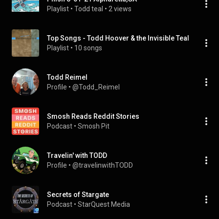
Playlist
 • 
Todd teal
 • 
2 views
Top Songs - Todd Hoover & the Invisible Teal
Playlist
 • 
10 songs
Todd Reimel
Profile
 • 
@Todd_Reimel
Smosh Reads Reddit Stories
Podcast
 • 
Smosh Pit
Travelin' with TODD
Profile
 • 
@travelinwithTODD
Secrets of Stargate
Podcast
 • 
StarQuest Media