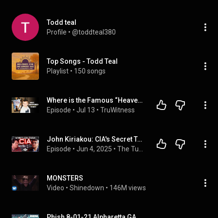
Todd teal
Profile
 • 
@toddteal380
Top Songs - Todd Teal
Playlist
 • 
150 songs
Where is the Famous “Heaven Kid” 23 Years Later?
Episode
 • 
Jul 13
 • 
TruWitness
John Kiriakou: CIA's Secret Torture Programs, Mk-Ultra, 9-11, and Why Obama Threw Him in Jail
Episode
 • 
Jun 4, 2025
 • 
The Tucker Carlson Show
MONSTERS
Video
 • 
Shinedown
 • 
146M views
Phish 8-01-21 Alpharetta,GA