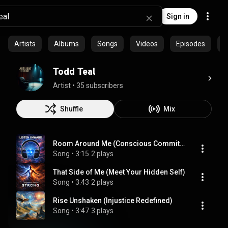
Sign in
Artists
Albums
Songs
Videos
Episodes
P
Todd Teal
Artist
 • 
35 subscribers
Shuffle
Mix
Room Around Me (Conscious Commitment to Self)
Song
 • 
3:15
2 plays
That Side of Me (Meet Your Hidden Self)
Song
 • 
3:43
2 plays
Rise Unshaken (Injustice Redefined)
Song
 • 
3:47
3 plays