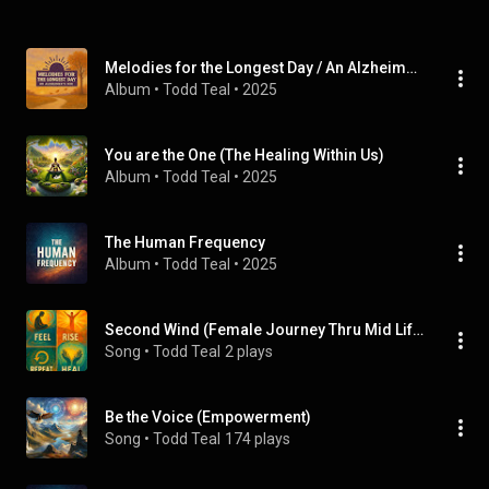
Melodies for the Longest Day / An Alzheimer's Mix
Album
 • 
Todd Teal
 • 
2025
You are the One (The Healing Within Us)
Album
 • 
Todd Teal
 • 
2025
The Human Frequency
Album
 • 
Todd Teal
 • 
2025
Second Wind (Female Journey Thru Mid Life)
Song
 • 
Todd Teal
2 plays
Be the Voice (Empowerment)
Song
 • 
Todd Teal
174 plays