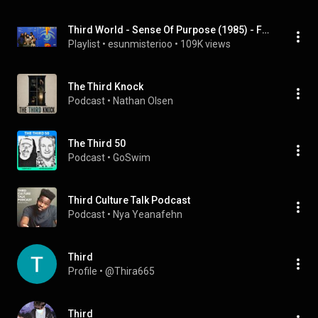
Third World - Sense Of Purpose (1985) - Full Album (HQ)
Playlist
 • 
esunmisterioo
 • 
109K views
The Third Knock
Podcast
 • 
Nathan Olsen
The Third 50
Podcast
 • 
GoSwim
Third Culture Talk Podcast
Podcast
 • 
Nya Yeanafehn
Third
Profile
 • 
@Thira665
Third