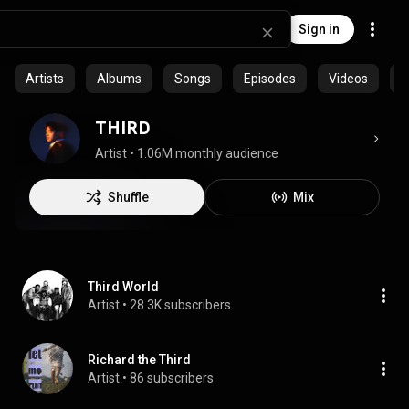
Sign in
Artists
Albums
Songs
Episodes
Videos
C
THIRD
Artist
 • 
1.06M monthly audience
Shuffle
Mix
Third World
Artist
 • 
28.3K subscribers
Richard the Third
Artist
 • 
86 subscribers