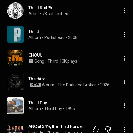
Third RailPA
Artist
 • 
78 subscribers
Third
Album
 • 
Portishead
 • 
2008
CHOUU
Song
 • 
Thiird
13K plays
The third
Album
 • 
The Dark and Broken
 • 
2026
NEW
Third Day
Album
 • 
Third Day
 • 
1995
ANC at 34%, the Third Force Returns, Jason Arday, News24's IDAC Apology.
Episode
 • 
2h ago
 • 
The Talking Sense Podcast