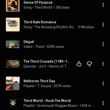
Sense Of Purpose
Song
 • 
Third World
1.3M plays
Third Rate Romance
Song
 • 
The Amazing Rhythm Aces
3.9M plays
Dêguê
Video
 • 
Thiird
 • 
329K views
The Third Crusade (1189–1192) | Richard the Lionheart vs  Saladin | Medieval History
Episode
 • 
Jul 5
 • 
History of The Crusades
Melhores Third Day
Playlist
 • 
T. Souza
 • 
207K views
Third World - Rock The World
Playlist
 • 
Greennyah Reggae Music
 • 
145K views