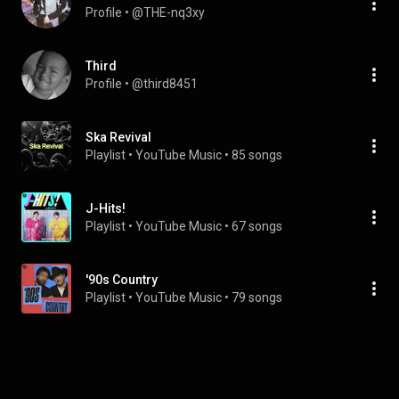
Profile
 • 
@THE-nq3xy
Third
Profile
 • 
@third8451
Ska Revival
Playlist
 • 
YouTube Music
 • 
85 songs
J-Hits!
Playlist
 • 
YouTube Music
 • 
67 songs
'90s Country
Playlist
 • 
YouTube Music
 • 
79 songs