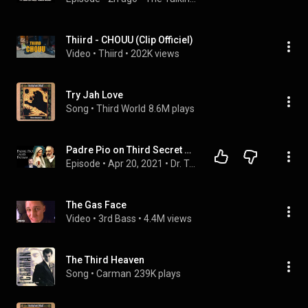
Thiird - CHOUU (Clip Officiel)
Video
 • 
Thiird
 • 
202K views
Try Jah Love
Song
 • 
Third World
8.6M plays
Padre Pio on Third Secret of Fatima: False Church and Great Apostasy
Episode
 • 
Apr 20, 2021
 • 
Dr. Taylor Marshall Podcast OFFICIAL
The Gas Face
Video
 • 
3rd Bass
 • 
4.4M views
The Third Heaven
Song
 • 
Carman
239K plays