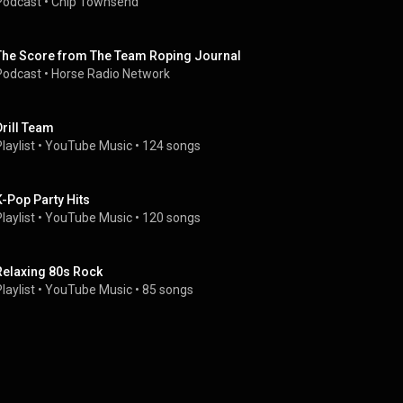
Podcast
 • 
Chip Townsend
The Score from The Team Roping Journal
Podcast
 • 
Horse Radio Network
Drill Team
laylist
 • 
YouTube Music
 • 
124 songs
K-Pop Party Hits
laylist
 • 
YouTube Music
 • 
120 songs
Relaxing 80s Rock
laylist
 • 
YouTube Music
 • 
85 songs