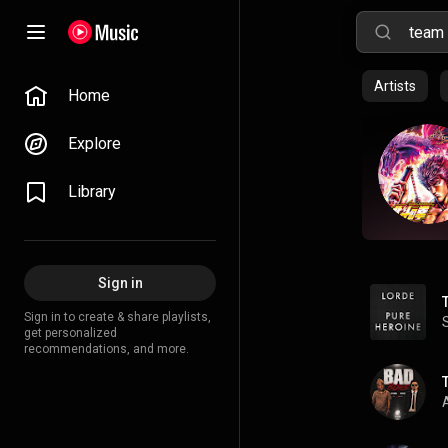
Artists
Home
Explore
Library
Sign in
Sign in to create & share playlists,
get personalized
recommendations, and more.
A