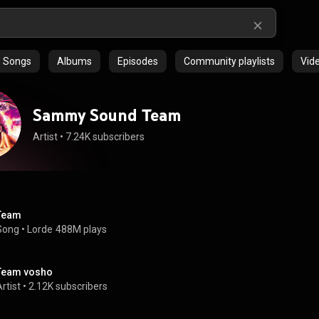
Songs
Albums
Episodes
Community playlists
Vid
Sammy Sound Team
Artist
 • 
7.24K subscribers
Team
Song
 • 
Lorde
488M plays
Team vosho
rtist
 • 
2.12K subscribers