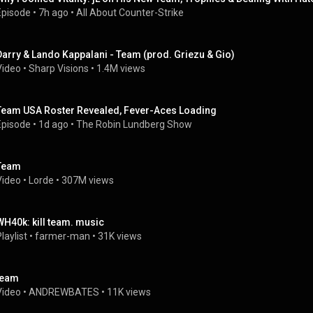
Episode
 • 
7h ago
 • 
All About Counter-Strike
Darry & Lando Kappalani - Team (prod. Griezu & Gio)
Video
 • 
Sharp Visions
 • 
1.4M views
Team USA Roster Revealed, Fever-Aces Loading
Episode
 • 
1d ago
 • 
The Robin Lundberg Show
Team
Video
 • 
Lorde
 • 
307M views
WH40k: kill team. music
laylist
 • 
farmer-man
 • 
31K views
team
Video
 • 
ANDREWBATES
 • 
11K views