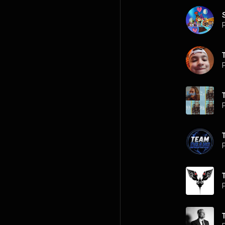
P
P
P
P