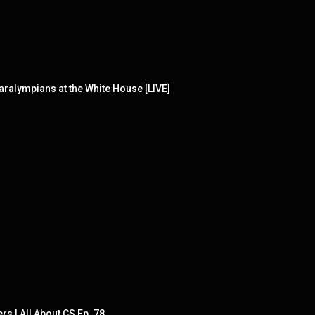
alympians at the White House [LIVE]
rs | All About CS Ep. 78