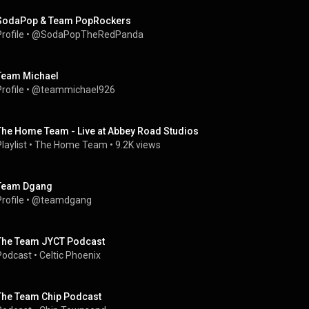
SodaPop & Team PopRockers
rofile
 • 
@SodaPopTheRedPanda
Team Michael
rofile
 • 
@teammichael926
The Home Team - Live at Abbey Road Studios
laylist
 • 
The Home Team
 • 
9.2K views
Team Dgang
rofile
 • 
@teamdgang
The Team JYCT Podcast
Podcast
 • 
Celtic Phoenix
The Team Chip Podcast