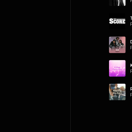
P
P
P