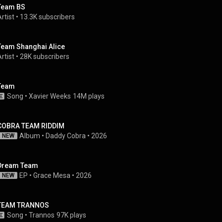
Team BS
rtist
 • 
13.3K subscribers
Team Shanghai Alice
rtist
 • 
28K subscribers
Team
Song
 • 
Xavier Weeks
14M plays
COBRA TEAM RIDDIM
Album
 • 
Daddy Cobra
 • 
2026
NEW
Dream Team
EP
 • 
Grace Mesa
 • 
2026
NEW
TEAM TRANNOS
Song
 • 
Trannos
97K plays