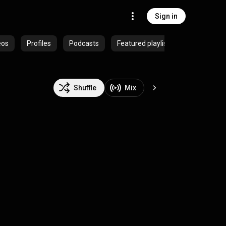
Sign in
eos
Profiles
Podcasts
Featured playlists
Shuffle
Mix