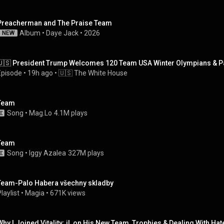
Preacherman and The Praise Team
Album
 • 
Daye Jack
 • 
2026
NEW
🇺🇸 President Trump Welcomes 120 Team USA Winter Olympians & Par
Episode
 • 
19h ago
 • 
🇺🇸 The White House
Team
Song
 • 
Mag.Lo
4.1M plays
Team
Song
 • 
Iggy Azalea
327M plays
Team-Palo Habera všechny skladby
laylist
 • 
Magia
 • 
671K views
Why I Joined Vitality: jL on His New Team, Trophies & Dealing With Hate