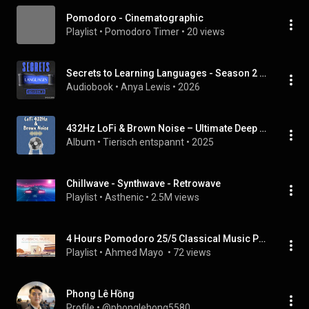
Pomodoro - Cinematographic
Playlist
 • 
Pomodoro Timer
 • 
20 views
Secrets to Learning Languages - Season 2 (Time Management, Learning Behaviour, Fast Fluency and Neurodiversity)
Audiobook
 • 
Anya Lewis
 • 
2026
432Hz LoFi & Brown Noise – Ultimate Deep Focus | Musik für tiefe Konzentration
Album
 • 
Tierisch entspannt
 • 
2025
Chillwave - Synthwave - Retrowave
Playlist
 • 
Asthenic
 • 
2.5M views
4 Hours Pomodoro 25/5 Classical Music Piano Solo [Get Stuff Done]
Playlist
 • 
Ahmed Mayo 
 • 
72 views
Phong Lê Hồng
Profile
 • 
@phonglehong5580