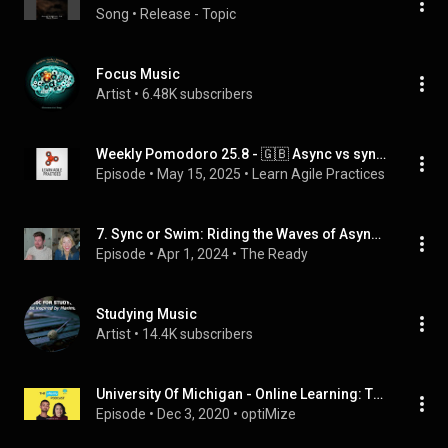
Song
 • 
Release - Topic
Focus Music
Artist
 • 
6.48K subscribers
Weekly Pomodoro 25.8 - 🇬🇧 Async vs sync work and communication
Episode
 • 
May 15, 2025
 • 
Learn Agile Practices
7. Sync or Swim: Riding the Waves of Async Work | At Work With The Ready
Episode
 • 
Apr 1, 2024
 • 
The Ready
Studying Music
Artist
 • 
14.4K subscribers
University Of Michigan - Online Learning: The Pomodoro Technique and Giving Ourselves Grace
Episode
 • 
Dec 3, 2020
 • 
optiMize