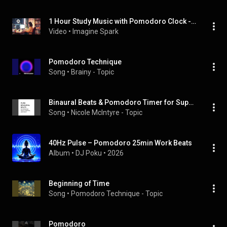
1 Hour Study Music with Pomodoro Clock - Focus Beats for Deep Study Sessions
Video
 • 
Imagine Spark
Pomodoro Technique
Song
 • 
Brainy - Topic
Binaural Beats & Pomodoro Timer for Super Productivity
Song
 • 
Nicole McIntyre - Topic
40Hz Pulse – Pomodoro 25min Work Beats
Album
 • 
DJ Poku
 • 
2026
Beginning of Time
Song
 • 
Pomodoro Technique - Topic
Pomodoro