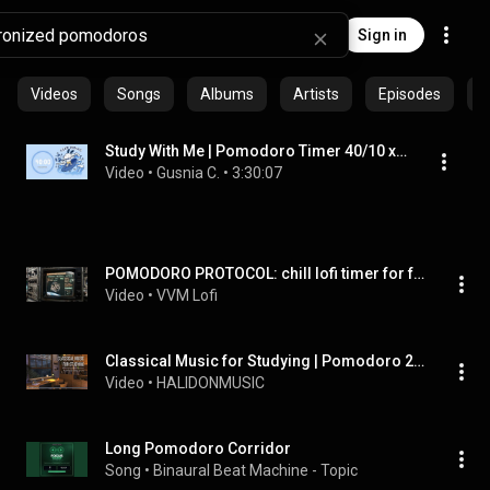
Sign in
Videos
Songs
Albums
Artists
Episodes
C
Study With Me | Pomodoro Timer 40/10 x4 | Surfing Snoopy, No Mid Ads
Video
 • 
Gusnia C.
 • 
3:30:07
POMODORO PROTOCOL: chill lofi timer for focus, work, and study
Video
 • 
VVM Lofi
Classical Music for Studying | Pomodoro 25/5
Video
 • 
HALIDONMUSIC
Long Pomodoro Corridor
Song
 • 
Binaural Beat Machine - Topic