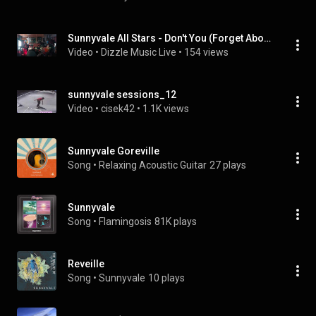
Sunnyvale All Stars - Don't You (Forget About Me) - Monaca Drafthouse - Monaca PA
Video
 • 
Dizzle Music Live
 • 
154 views
sunnyvale sessions_12
Video
 • 
cisek42
 • 
1.1K views
Sunnyvale Goreville
Song
 • 
Relaxing Acoustic Guitar
27 plays
Sunnyvale
Song
 • 
Flamingosis
81K plays
Reveille
Song
 • 
Sunnyvale
10 plays