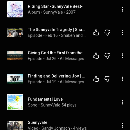
RiSing Star -SunnyVale Best-
Album
 • 
SunnyVale
 • 
2007
The Sunnyvale Tragedy | Shaken and Disturbed
Episode
 • 
Feb 16
 • 
Shaken and Disturbed | A True Crime Podcast
Giving God the First from the Heart | Pastor Joel King
Episode
 • 
Jul 26
 • 
All Messages
Finding and Delivering Joy | Jim Asselin
Episode
 • 
Jul 19
 • 
All Messages
Fundamental Love
Song
 • 
SunnyVale
54 plays
Sunnyvale
Video
 • 
Sandy Johnson
 • 
4 views