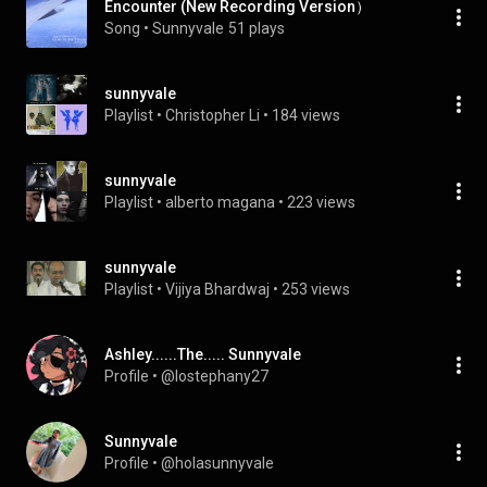
Encounter (New Recording Version）
Song
 • 
Sunnyvale
51 plays
sunnyvale
Playlist
 • 
Christopher Li
 • 
184 views
sunnyvale
Playlist
 • 
alberto magana
 • 
223 views
sunnyvale
Playlist
 • 
Vijiya Bhardwaj
 • 
253 views
Ashley......The..... Sunnyvale
Profile
 • 
@lostephany27
Sunnyvale
Profile
 • 
@holasunnyvale