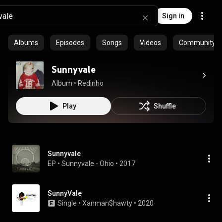
Sign in
Albums
Episodes
Songs
Videos
Community pl
Sunnyvale
Album
 • 
Redinho
Play
Shuffle
Sunnyvale
EP
 • 
Sunnyvale - Ohio
 • 
2017
SunnyVale
Single
 • 
Xanman$hawty
 • 
2020