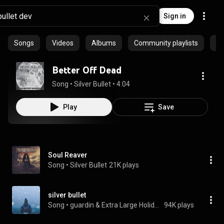
Sign in
Songs
Videos
Albums
Community playlists
Pr
Better Off Dead
Song
 • 
Silver Bullet
 • 
4:04
Play
Save
Soul Reaver
Song
 • 
Silver Bullet
21K plays
silver bullet
Song
 • 
guardin & Extra Large Holiday Card
94K plays