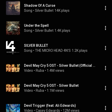
Shadow Of A Curse
Song
 • 
Silver Bullet
14K plays
Under the Spell
Song
 • 
Silver Bullet
1.4K plays
SILVER BULLET
Song
 • 
THE MICRO HEAD 4N'S
1.2K plays
Devil May Cry 5 OST - Silver Bullet (Official Version)
Video
 • 
Ruba
 • 
1.4M views
Devil May Cry 5 OST - Silver Bullet
Video
 • 
Ruba
 • 
1.1M views
Devil Trigger (feat. Ali Edwards)
Video
 • 
Casey Edwards
 • 
12M views