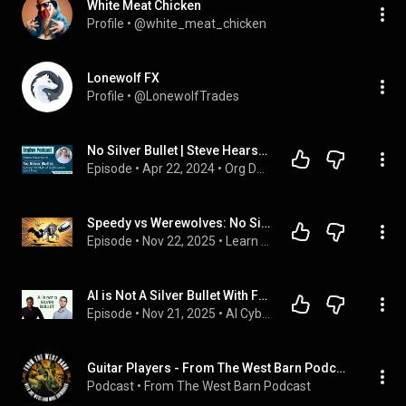
White Meat Chicken
Profile
 • 
@white_meat_chicken
Lonewolf FX
Profile
 • 
@LonewolfTrades
No Silver Bullet | Steve Hearsum | Busting the Myth of Organisation Quick Fixes | OrgDev Podcast #17
Episode
 • 
Apr 22, 2024
 • 
Org Dev Podcast
Speedy vs Werewolves: No Silver Bullet - Essence and Accidents of Software
Episode
 • 
Nov 22, 2025
 • 
Learn Data Science with Speedy
AI is Not A Silver Bullet With Filipe Torqueto
Episode
 • 
Nov 21, 2025
 • 
AI Cyber Podcast
Guitar Players - From The West Barn Podcast
Podcast
 • 
From The West Barn Podcast