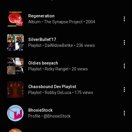
Regeneration
Album
 • 
The Synapse Project
 • 
2004
SilverBullet'17
Playlist
 • 
DaWidowBetke
 • 
236 views
Oldies beeyach
Playlist
 • 
Ricky Rangel
 • 
20 views
Chaosbound Dev Playlist
Playlist
 • 
Robby DeLuca
 • 
175 views
BhoxieStock
Profile
 • 
@BhoxieStock