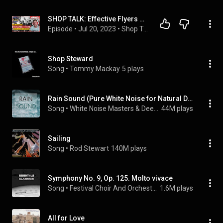
SHOP TALK: Effective Flyers & Choctaw County 1979 (almost) Strike
Episode
 • 
Jul 20, 2023
 • 
Shop Talk w/ Adam Keller
Shop Steward
Song
 • 
Tommy Mackay
5 plays
Rain Sound (Pure White Noise for Natural Deep Sleep Inducing)
Song
 • 
White Noise Masters & Deep Sleep
44M plays
Sailing
Song
 • 
Rod Stewart
140M plays
Symphony No. 9, Op. 125. Molto vivace
Song
 • 
Festival Choir And Orchestra & Ludwig van Beethoven
1.6M plays
All for Love