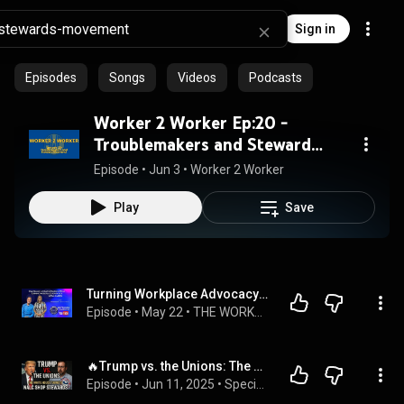
Sign in
Episodes
Songs
Videos
Podcasts
Worker 2 Worker Ep:20 -
Troublemakers and Steward
Elections
Episode
 • 
Jun 3
 • 
Worker 2 Worker
Play
Save
Turning Workplace Advocacy into a Career | The Workers' Podcast
Episode
 • 
May 22
 • 
THE WORKERS' PODCAST | Season 3
🔥Trump vs. the Unions: The White House Targets Shop Stewards🔥🔥
Episode
 • 
Jun 11, 2025
 • 
Special Delivery : USPS MailmanSyed Playlist