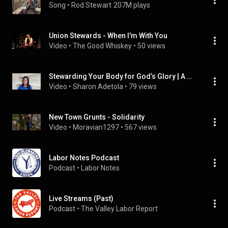
Song
 • 
Rod Stewart
207M plays
Union Stewards - When I'm With You
Video
 • 
The Good Whiskey
 • 
50 views
Stewarding Your Body for God’s Glory | A Wake-Up Call to Believers
Video
 • 
Sharon Adetola
 • 
79 views
New Town Grunts - Solidarity
Video
 • 
Moravian1297
 • 
567 views
Labor Notes Podcast
Podcast
 • 
Labor Notes
Live Streams (Past)
Podcast
 • 
The Valley Labor Report