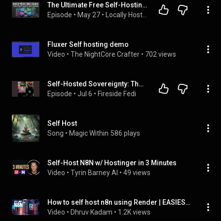
The Ultimate Free Self-Hosting List Guide | Locally Hosted
Episode
 • 
May 27
 • 
Locally Hosted
Fluxer Self hosting demo
Video
 • 
The NightCore Crafter
 • 
702 views
Self-Hosted Sovereignty: The One-Man Hosting Hero - Madiator2011 - E92
Episode
 • 
Jul 6
 • 
Fireside Fedi
Self Host
Song
 • 
Magic Within
586 plays
Self-Host N8N w/ Hostinger in 3 Minutes
Video
 • 
Tyrin Barney AI
 • 
49 views
How to self host n8n using Render | EASIEST WAY (DON'T MISS)
Video
 • 
Dhruv Kadam
 • 
1.2K views