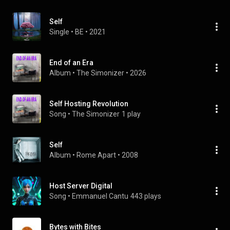
Self
Single
 • 
BE
 • 
2021
End of an Era
Album
 • 
The Simonizer
 • 
2026
Self Hosting Revolution
Song
 • 
The Simonizer
1 play
Self
Album
 • 
Rome Apart
 • 
2008
Host Server Digital
Song
 • 
Emmanuel Cantu
443 plays
Bytes with Bites