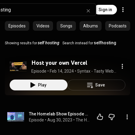
Sign in
Episodes
Videos
Songs
Albums
Podcasts
self hosting
selfhosting
Showing results for
Search instead for
Host your own Vercel
Episode
 • 
Feb 14, 2024
 • 
Syntax - Tasty Web Development Treats
Play
Save
The Homelab Show Episode 108: Self Hosted Questions & Answers
Episode
 • 
Aug 30, 2023
 • 
The Homelab Show