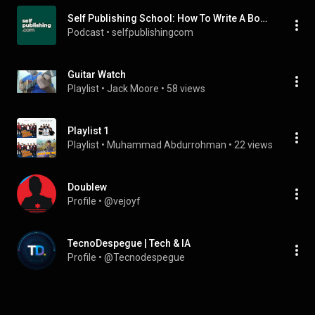
Self Publishing School: How To Write A Book That Grows Your Impact, Income, And Business
Podcast
 • 
selfpublishingcom
Guitar Watch
Playlist
 • 
Jack Moore
 • 
58 views
Playlist 1
Playlist
 • 
Muhammad Abdurrohman
 • 
22 views
Doublew
Profile
 • 
@vejoyf
TecnoDespegue | Tech & IA
Profile
 • 
@Tecnodespegue