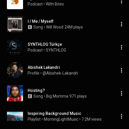
Podcast
 • 
With Bites
I / Me / Myself
Song
 • 
Will Wood
24M plays
SYNTHLOG Türkçe
Podcast
 • 
SYNTHLOG
Abishek Lakandri
Profile
 • 
@Abishek-Lakandri
Hosting?
Song
 • 
Big Momma
971 plays
Inspiring Background Music
Playlist
 • 
MorningLightMusic
 • 
7.2M views