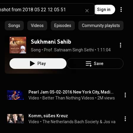
Sign in
Songs
Videos
Episodes
Community playlists
Sukhmani Sahib
Song
 • 
Prof. Satnaam Singh Sethi
 • 
1:11:04
Play
Save
Pearl Jam 05-02-2016 New York City, Madison Square Garden Full Show Multicam SBD
Video
 • 
Better Than Nothing Videos
 • 
2M views
Komm, süßes Kreuz
Video
 • 
The Netherlands Bach Society & Jos van Veldho