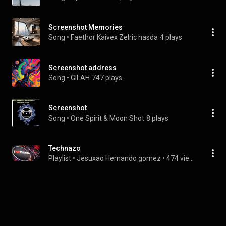
Screenshot Memories
Song
 • 
Faethor Kaivex Zelric hasda
4 plays
Screenshot address
Song
 • 
GILAH
747 plays
Screenshot
Song
 • 
One Spirit & Moon Shot
8 plays
Technazo
Playlist
 • 
Jesuxao Hernando gomez
 • 
474 views