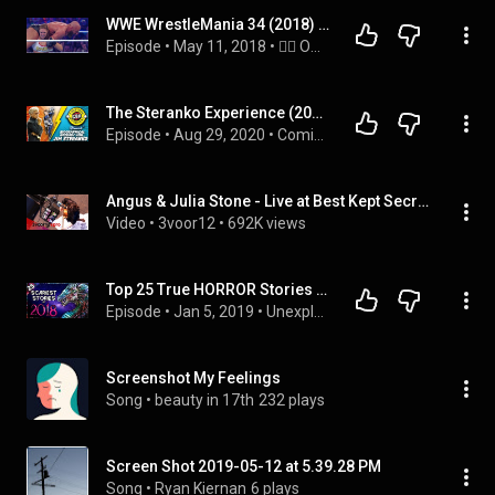
WWE WrestleMania 34 (2018) - OSW Review 71
Episode
 • 
May 11, 2018
 • 
🤼‍♂️ OSW review episodes! (in Chronological Order)
The Steranko Experience (2018): Jim Steranko Biographical Interview by Alex Grand
Episode
 • 
Aug 29, 2020
 • 
Comic Book Historians Podcast Interviews
Angus & Julia Stone - Live at Best Kept Secret 2018
Video
 • 
3voor12
 • 
692K views
Top 25 True HORROR Stories of 2018 [MP3 DOWNLOAD] | Darkness Prevails
Episode
 • 
Jan 5, 2019
 • 
Unexplained Encounters Podcast
Screenshot My Feelings
Song
 • 
beauty in 17th
232 plays
Screen Shot 2019-05-12 at 5.39.28 PM
Song
 • 
Ryan Kiernan
6 plays