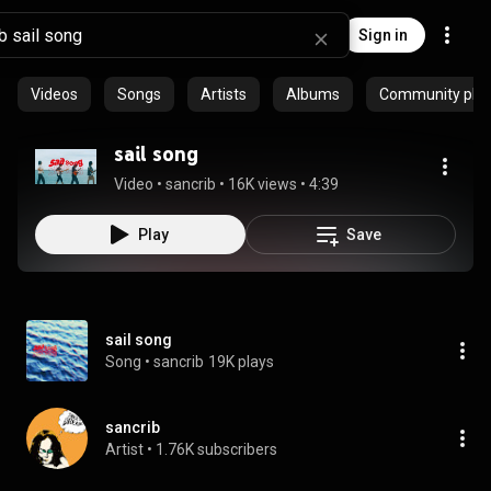
Sign in
Videos
Songs
Artists
Albums
Community playl
sail song
Video
 • 
sancrib
 • 
16K views
 • 
4:39
Play
Save
sail song
Song
 • 
sancrib
19K plays
sancrib
Artist
 • 
1.76K subscribers