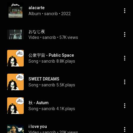
alacarte
Album
 • 
sancrib
 • 
2022
おなじ夜
Video
 • 
sancrib
 • 
57K views
公衆宇宙 - Public Space
Song
 • 
sancrib
8.8K plays
SWEET DREAMS
Song
 • 
sancrib
5.5K plays
秋 - Autum
Song
 • 
sancrib
4.1K plays
i love you
Video
 • 
sancrib
 • 
20K views