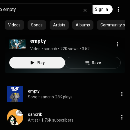
Sign in
Videos
Songs
Artists
Albums
Community playl
empty
Video
 • 
sancrib
 • 
22K views
 • 
3:52
Play
Save
empty
Song
 • 
sancrib
28K plays
sancrib
Artist
 • 
1.76K subscribers