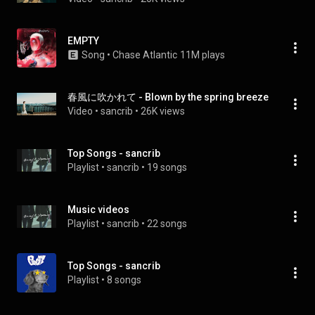
EMPTY
Song
 • 
Chase Atlantic
11M plays
春風に吹かれて - Blown by the spring breeze
Video
 • 
sancrib
 • 
26K views
Top Songs - sancrib
Playlist
 • 
sancrib
 • 
19 songs
Music videos
Playlist
 • 
sancrib
 • 
22 songs
Top Songs - sancrib
Playlist
 • 
8 songs