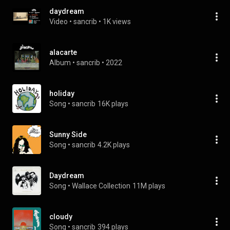
daydream
Video
 • 
sancrib
 • 
1K views
alacarte
Album
 • 
sancrib
 • 
2022
holiday
Song
 • 
sancrib
16K plays
Sunny Side
Song
 • 
sancrib
4.2K plays
Daydream
Song
 • 
Wallace Collection
11M plays
cloudy
Song
 • 
sancrib
394 plays