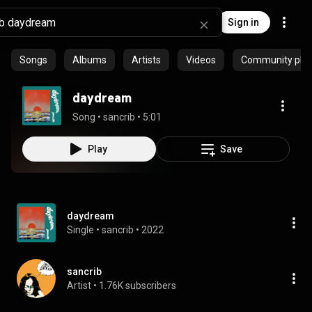
Sign in
Songs
Albums
Artists
Videos
Community playl
daydream
Song
 • 
sancrib
 • 
5:01
Play
Save
daydream
Single
 • 
sancrib
 • 
2022
sancrib
Artist
 • 
1.76K subscribers