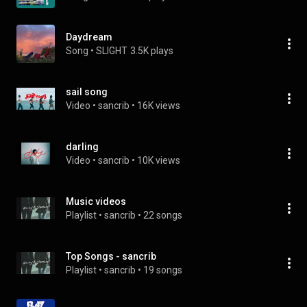
Daydream
Song
 • 
SLIGHT
3.5K plays
sail song
Video
 • 
sancrib
 • 
16K views
darling
Video
 • 
sancrib
 • 
10K views
Music videos
Playlist
 • 
sancrib
 • 
22 songs
Top Songs - sancrib
Playlist
 • 
sancrib
 • 
19 songs