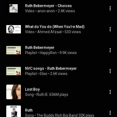
Ruth Bebermeyer - Choices
Video
 • 
anon anon
 • 
2.4K views
What do You do (When You're Mad)
Video
 • 
Ahmed Afzaal
 • 
533 views
Ruth Bebermeyer
Playlist
 • 
HappyRon
 • 
9.9K views
NVC songs - Ruth Bebermeyer
Playlist
 • 
Elise
 • 
2.6K views
Lost Boy
Song
 • 
Ruth B.
636M plays
Ruth
Song
 • 
The Buddy Rich Big Band
32K plays