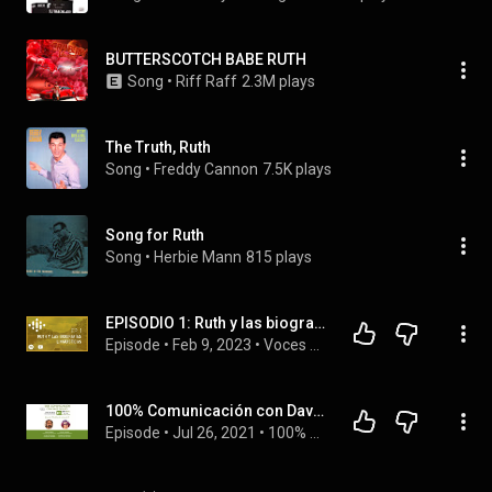
BUTTERSCOTCH BABE RUTH
Song
 • 
Riff Raff
2.3M plays
The Truth, Ruth
Song
 • 
Freddy Cannon
7.5K plays
Song for Ruth
Song
 • 
Herbie Mann
815 plays
EPISODIO 1: Ruth y las biografías lingüísticas | Voces vivas Podcast
Episode
 • 
Feb 9, 2023
 • 
Voces Vivas Podcast - Temporada 1
100% Comunicación con David Dasaro - 3º Visibilizar la violencia
Episode
 • 
Jul 26, 2021
 • 
100% Comunicación Podcast