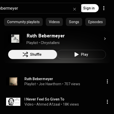
Sign in
Community playlists
Videos
Songs
Episodes
Ruth Bebermeyer
Playlist
 • 
Chrystalleni
Shuffle
Play
Ruth Bebermeyer
Playlist
 • 
Joe Hawthorn
 • 
707 views
I Never Feel So Given To
Video
 • 
Ahmed Afzaal
 • 
18K views