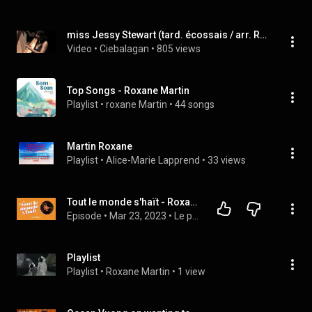
miss Jessy Stewart (tard. écossais / arr. Roxane Martin)
Video
 • 
Ciebalagan
 • 
805 views
Top Songs - Roxane Martin
Playlist
 • 
roxane Martin
 • 
44 songs
Martin Roxane
Playlist
 • 
Alice-Marie Lapprend
 • 
33 views
Tout le monde s'haït - Roxane Bruneau
Episode
 • 
Mar 23, 2023
 • 
Le podcast
Playlist
Playlist
 • 
Roxane Martin
 • 
1 view