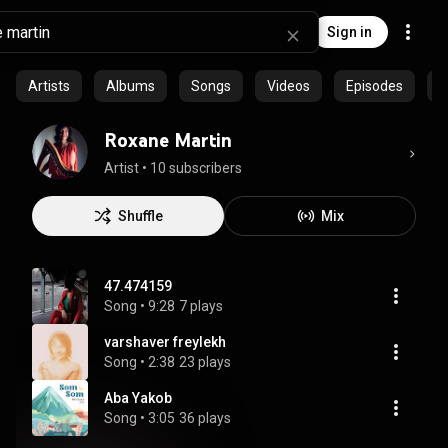
Sign in
Artists
Albums
Songs
Videos
Episodes
C
Roxane Martin
Artist
 • 
10 subscribers
Shuffle
Mix
47.474159
Song
 • 
9:28
7 plays
varshaver freylekh
Song
 • 
2:38
23 plays
Aba Yakob
Song
 • 
3:05
36 plays