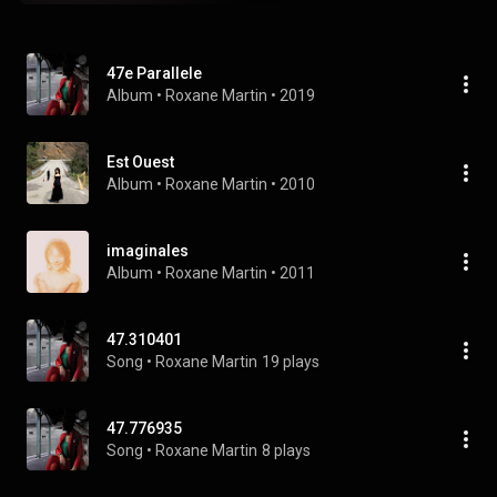
47e Parallele
Album
 • 
Roxane Martin
 • 
2019
Est Ouest
Album
 • 
Roxane Martin
 • 
2010
imaginales
Album
 • 
Roxane Martin
 • 
2011
47.310401
Song
 • 
Roxane Martin
19 plays
47.776935
Song
 • 
Roxane Martin
8 plays