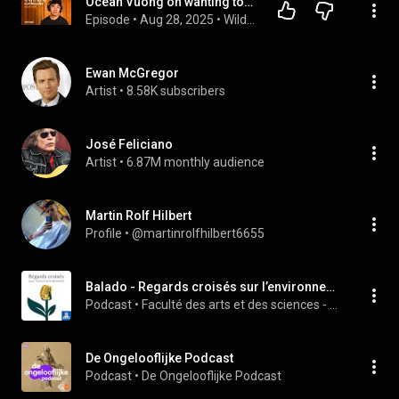
Ocean Vuong on wanting to stop writing, strength through trauma and "The Emperor of Gladness"
Episode
 • 
Aug 28, 2025
 • 
Wild Card with Rachel Martin
Ewan McGregor
Artist
 • 
8.58K subscribers
José Feliciano
Artist
 • 
6.87M monthly audience
Martin Rolf Hilbert
Profile
 • 
@martinrolfhilbert6655
Balado - Regards croisés sur l’environnement
Podcast
 • 
Faculté des arts et des sciences - UdeM
De Ongelooflijke Podcast
Podcast
 • 
De Ongelooflijke Podcast