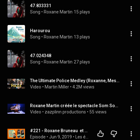
47.833331
Song
 • 
Roxane Martin
15 plays
Harourou
Song
 • 
Roxane Martin
13 plays
47.024348
Song
 • 
Roxane Martin
27 plays
The Ultimate Police Medley (Roxanne, Message in a Bottle, Every Breath You Take, etc.)
Video
 • 
Martin Miller
 • 
4.2M views
Roxane Martin créée le spectacle Som Som ou La Lanterne Magique
Video
 • 
zazplinn productions
 • 
55 views
#221 - Roxane Bruneau  et Martin Cloutier
Episode
 • 
Jun 9, 2019
 • 
Les épisodes