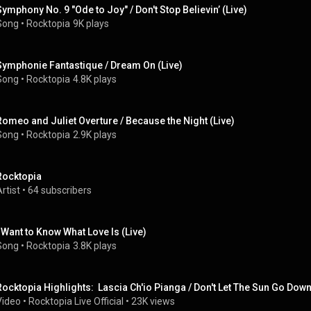
Symphony No. 9 "Ode to Joy" / Don't Stop Believin’ (Live)
Song
 • 
Rocktopia
9K plays
Symphonie Fantastique / Dream On (Live)
Song
 • 
Rocktopia
4.8K plays
Romeo and Juliet Overture / Because the Night (Live)
Song
 • 
Rocktopia
2.9K plays
Rocktopia
rtist
 • 
64 subscribers
I Want to Know What Love Is (Live)
Song
 • 
Rocktopia
3.8K plays
Rocktopia Highlights:  Lascia Ch'io Pianga / Don't Let The Sun Go Dow
Video
 • 
Rocktopia Live Official
 • 
23K views