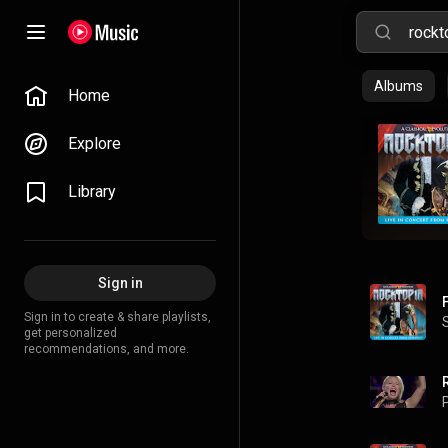
Albums
Home
Explore
Library
Sign in
Sign in to create & share playlists,
get personalized
recommendations, and more.
P