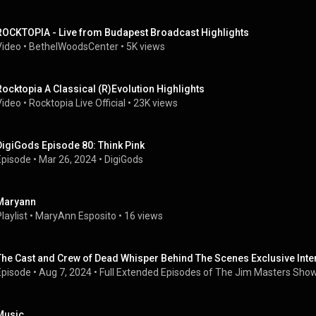
ROCKTOPIA - Live from Budapest Broadcast Highlights
Video
 • 
BethelWoodsCenter
 • 
5K views
Rocktopia A Classical (R)Evolution Highlights
Video
 • 
Rocktopia Live Official
 • 
23K views
DigiGods Episode 80: Think Pink
Episode
 • 
Mar 26, 2024
 • 
DigiGods
Maryann
laylist
 • 
MaryAnn Esposito
 • 
16 views
The Cast and Crew of Dead Whisper Behind The Scenes Exclusive Inte
Episode
 • 
Aug 7, 2024
 • 
Full Extended Episodes of The Jim Masters Sho
Music