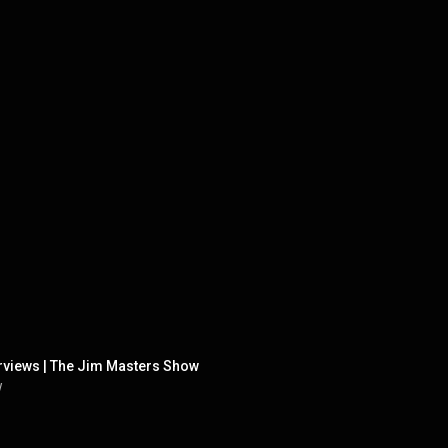
rviews | The Jim Masters Show
w