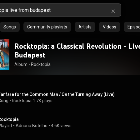
Songs
Community playlists
Artists
Videos
Episo
Rocktopia: a Classical Revolution - Li
Budapest
Album
 • 
Rocktopia
Fanfare for the Common Man / On the Turning Away (Live)
Song
 • 
Rocktopia
1.7K plays
Rocktopia
laylist
 • 
Adriana Botelho
 • 
4.6K views