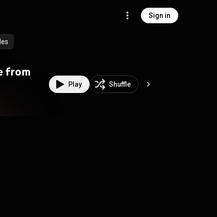
Sign in
des
ve from
Play
Shuffle