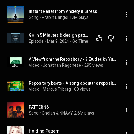
Instant Relief from Anxiety & Stress
Song
 • 
Prabin Dangol
12M plays
Go in 5 Minutes & design patterns
Episode
 • 
Mar 9, 2024
 • 
Go Time
A View from the Repository - 3 Etudes by Yusef Lateef
Video
 • 
Jonathan Ragonese
 • 
295 views
Repository beats - A song about the repository pattern
Video
 • 
Marcus Friberg
 • 
60 views
PATTERNS
Song
 • 
Chelan & NNAVY
2.6M plays
Holding Pattern