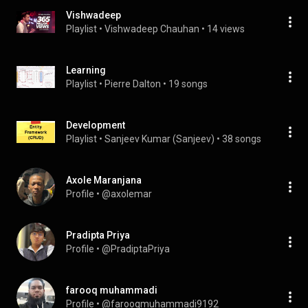
Vishwadeep
Playlist
 • 
Vishwadeep Chauhan
 • 
14 views
Learning
Playlist
 • 
Pierre Dalton
 • 
19 songs
Development
Playlist
 • 
Sanjeev Kumar (Sanjeev)
 • 
38 songs
Axole Maranjana
Profile
 • 
@axolemar
Pradipta Priya
Profile
 • 
@PradiptaPriya
farooq muhammadi
Profile
 • 
@farooqmuhammadi9192