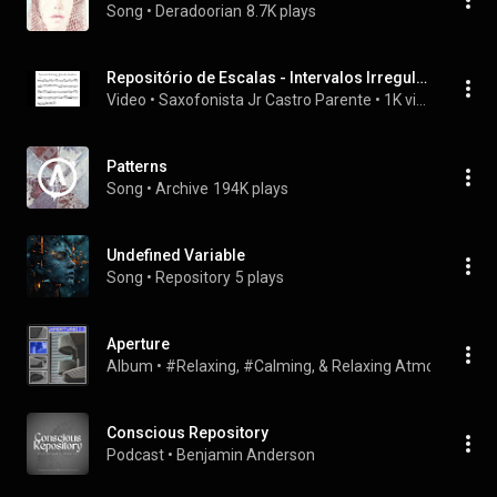
Song
 • 
Deradoorian
8.7K plays
Repositório de Escalas - Intervalos Irregulares 110 a
Video
 • 
Saxofonista Jr Castro Parente
 • 
1K views
Patterns
Song
 • 
Archive
194K plays
Undefined Variable
Song
 • 
Repository
5 plays
Aperture
Album
 • 
#Relaxing, #Calming, & Relaxing Atmospheres
 
Conscious Repository
Podcast
 • 
Benjamin Anderson