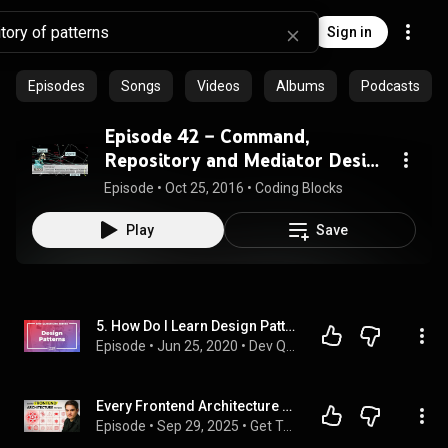
Sign in
Episodes
Songs
Videos
Albums
Podcasts
Episode 42 – Command,
Repository and Mediator Design
Patterns
Episode
 • 
Oct 25, 2016
 • 
Coding Blocks
Play
Save
5. How Do I Learn Design Patterns? Which Design Patterns Should I Know?
Episode
 • 
Jun 25, 2020
 • 
Dev Questions
Every Frontend Architecture Pattern Explained in 23 Minutes
Episode
 • 
Sep 29, 2025
 • 
Get To Senior Developer The EASY Way - theSeniorDev Podcast