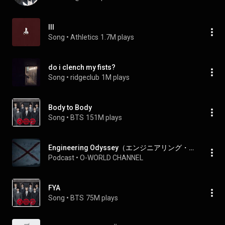
III
Song
 • 
Athletics
1.7M plays
do i clench my fists?
Song
 • 
ridgeclub
1M plays
Body to Body
Song
 • 
BTS
151M plays
Engineering Odyssey（エンジニアリング・オデッセイ）
Podcast
 • 
O-WORLD CHANNEL
FYA
Song
 • 
BTS
75M plays