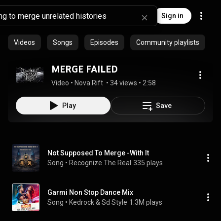
Sign in
Videos
Songs
Episodes
Community playlists
MERGE FAILED
Video
 • 
Nova Rift 
 • 
34 views
 • 
2:58
Play
Save
Not Supposed To Merge -With It
Song
 • 
Recognize The Real
335 plays
Garmi Non Stop Dance Mix
Song
 • 
Kedrock & Sd Style
1.3M plays