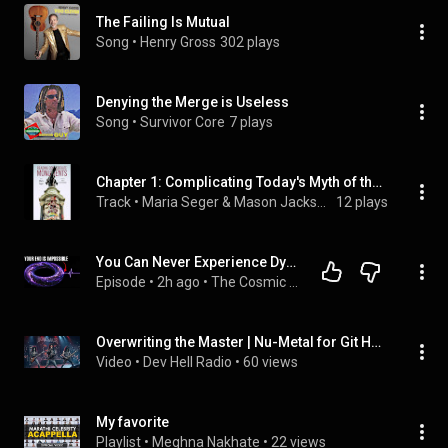
The Failing Is Mutual
Song
 • 
Henry Gross
302 plays
Denying the Merge is Useless
Song
 • 
Survivor Core
7 plays
Chapter 1: Complicating Today's Myth of the Myth of the Lost Cause: The Calhoun Monument, Reconstruction, and Reconciliation.6 - Reading Confederate Monuments
Track
 • 
Maria Seger & Mason Jackson
12 plays
You Can Never Experience Dying: The Quantum Suicide Paradox
Episode
 • 
2h ago
 • 
The Cosmic Archive: Deep Space Documentaries
Overwriting the Master | Nu-Metal for Git Hell, Merge Conflicts | Dev Hell Radio
Video
 • 
Dev Hell Radio
 • 
60 views
My favorite
Playlist
 • 
Meghna Nakhate
 • 
22 views