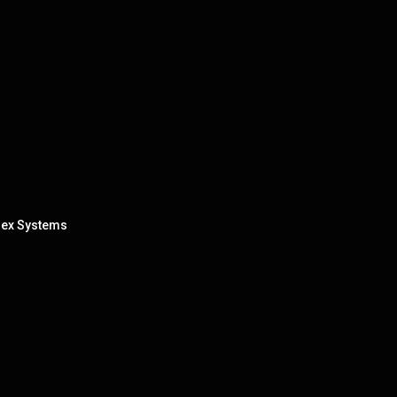
lex Systems