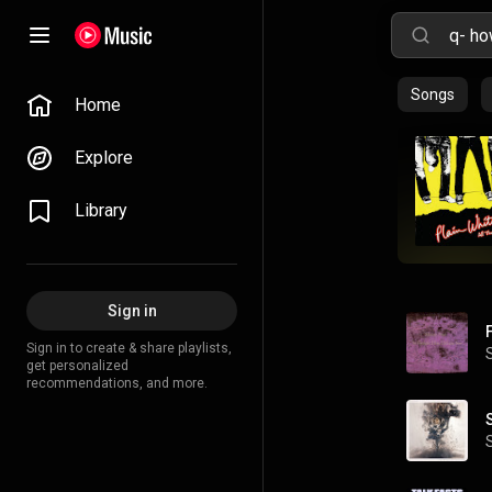
Songs
Home
Explore
Library
Sign in
Sign in to create & share playlists,
get personalized
recommendations, and more.