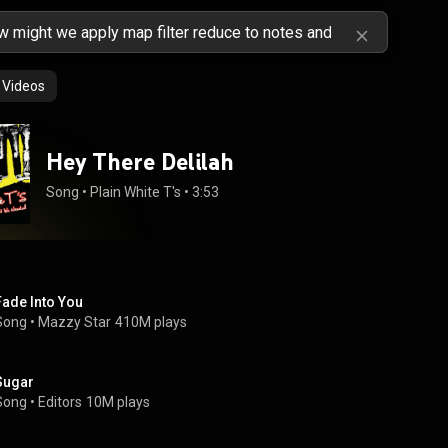
Videos
Hey There Delilah
Song
 • 
Plain White T's
 • 
3:53
Fade Into You
Song
 • 
Mazzy Star
410M plays
Sugar
Song
 • 
Editors
10M plays