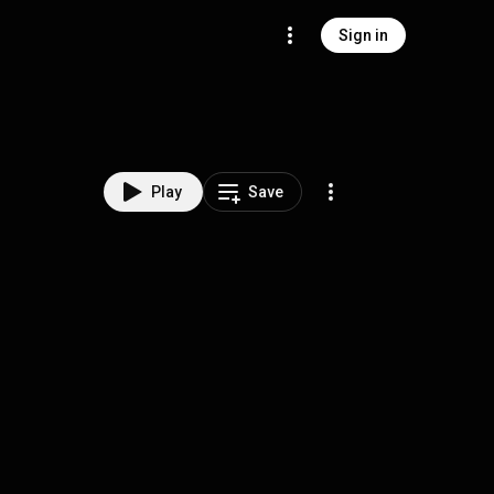
Sign in
Play
Save