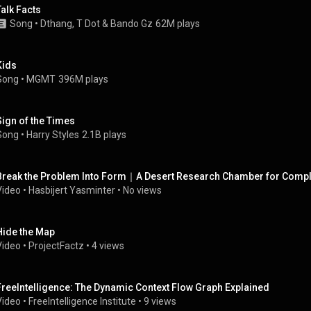
Talk Facts
Song
 • 
Dthang
, 
T Dot
 & 
Bando Gz
62M plays
Kids
Song
 • 
MGMT
396M plays
Sign of the Times
Song
 • 
Harry Styles
2.1B plays
Break the Problem Into Form｜A Desert Research Chamber for Comp
Video
 • 
Hasbijert Yasminter
 • 
No views
Hide the Map
Video
 • 
ProjectFactz
 • 
4 views
FreeIntelligence: The Dynamic Context Flow Graph Explained
Video
 • 
FreeIntelligence Institute
 • 
9 views