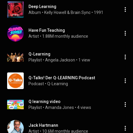
Deep Learning
Album
 • 
Kelly Howell
 & 
Brain Sync
 • 
1991
Have Fun Teaching
Artist
 • 
1.88M monthly audience
Q-Learning
Playlist
 • 
Angela Jackson
 • 
1 view
Q-Talks! Der Q-LEARNING Podcast
Podcast
 • 
Q-Learning
Q learning video
Playlist
 • 
Amanda Jones
 • 
4 views
Jack Hartmann
Artist
 • 
10.6M monthly audience