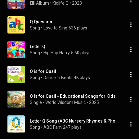
Album
 • 
Kiqlife Q
 • 
2023
Q Question
Song
 • 
Love to Sing
536 plays
Letter Q
Song
 • 
Hip Hop Harry
5.6K plays
Q is for Quail
Song
 • 
Dance 'n Beats
4K plays
Q Is for Quail - Educational Songs for Kids
Single
 • 
World Wisdom Music
 • 
2025
Letter Q Song (ABC Nursery Rhymes & Phonics)
Song
 • 
ABC Fam
247 plays