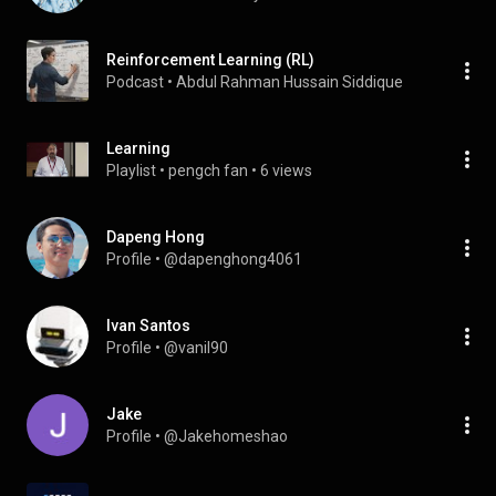
Reinforcement Learning (RL)
Podcast
 • 
Abdul Rahman Hussain Siddique
Learning
Playlist
 • 
pengch fan
 • 
6 views
Dapeng Hong
Profile
 • 
@dapenghong4061
Ivan Santos
Profile
 • 
@vanil90
Jake
Profile
 • 
@Jakehomeshao