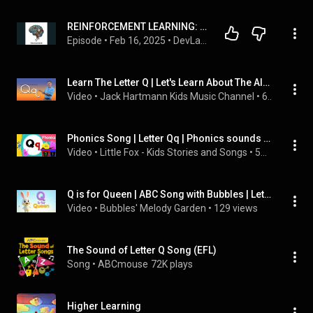
REINFORCEMENT LEARNING: THE BASICS
Episode
 • 
Feb 16, 2025
 • 
DevLand Diaries: Inside The Open Source Revolution
Learn The Letter Q | Let's Learn About The Alphabet | Phonics Song for Kids | Jack Hartmann
Video
 • 
Jack Hartmann Kids Music Channel
 • 
6.1M views
Phonics Song | Letter Qq | Phonics sounds of Alphabet | Nursery Rhymes for Kids
Video
 • 
Little Fox - Kids Stories and Songs
 • 
504K views
Q is for Queen | ABC Song with Bubbles | Letter Q Learning Song for Kids
Video
 • 
Bubbles' Melody Garden
 • 
129 views
The Sound of Letter Q Song (EFL)
Song
 • 
ABCmouse
72K plays
Higher Learning