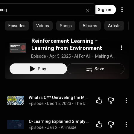
Sign in
Episodes
Videos
Songs
Albums
Artists
C
Reinforcement Learning -
Learning from Environment
Episode
 • 
Apr 5, 2025
 • 
AI For All – Making AI knowledge accessible
Play
Save
What is Q*? Unraveling the Mystery of Open AI Ep.085
Episode
 • 
Dec 15, 2023
 • 
The Daily AI Show
Q-Learning Explained Simply in 2 Minutes: Watch an AI Agent Learn to Navigate
Episode
 • 
Jan 2
 • 
AI inside