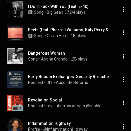
I Don't Fuck With You (feat. E-40)
Song
 • 
Big Sean
573M plays
Feels (feat. Pharrell Williams, Katy Perry & Big Sean)
Song
 • 
Calvin Harris
1B plays
Dangerous Woman
Song
 • 
Ariana Grande
1.2B plays
Early Bitcoin Exchanges: Security Breaches, Illicit Activities, and the Shaping of Public Perception (2010-2015)
Podcast
 • 
DIY - Absolute Returns
Revolution.Social
Podcast
 • 
revolution.social with @rabble
Inflammation Highway
Profile
 • 
@InflammationHighway