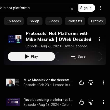
Sign in
Episodes
Songs
Videos
Podcasts
Profiles
Protocols, Not Platforms with
Mike Masnick | DWeb Decoded
Episode
 • 
Aug 29, 2023
 • 
DWeb Decoded
Play
Save
Mike Masnick on the decentralised internet
Episode
 • 
Feb 23
 • 
Humans in the Loop podcast
Revolutionizing the Internet: Inside the Game-Changing World of Internet Computer Protocol
Episode
 • 
Aug 18, 2024
 • 
Colors of Web3 & Entrepreneurship Podcast