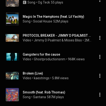
Song
 • 
Og Teck
55 plays
Magic In The Hamptons (feat. Lil Yachty)
Song
 • 
Social House
52M plays
PROTOCOL BREAKER - JIMMY D PSALMIST (OFFICIAL VIDEO)
Video
 • 
Jimmy D Psalmist & Moses Bliss
 • 
2M views
Gangsters for the cause
Video
 • 
Ghostproductionsnm
 • 
968K views
Broken (Live)
Video
 • 
kaestrings
 • 
5.8M views
Smooth (feat. Rob Thomas)
Song
 • 
Santana
587M plays