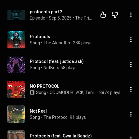
protocols part 2
Episode
 • 
Sep 5, 2025
 • 
The Privacy bunker
Protocols
Song
 • 
The Algorithm
28K plays
Protocol (feat. justice.ask)
Song
 • 
NotBers
58 plays
NO PROTOCOL
Song
 • 
ODUMODUBLVCK, Teni, & Masicka
887K plays
Not Real
Song
 • 
The Protocol
91 plays
Protocols (feat. Gwalla Bandz)