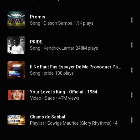
Promis
Song
 • 
Dieson Samba
1.9K plays
PRIDE.
Song
 • 
Kendrick Lamar
248M plays
Il Ne Faut Pas Essayer De Me Provoquer Parce Que Moi
Song
 • 
pride
130 plays
Your Love Is King - Official - 1984
Video
 • 
Sade
 • 
47M views
Chants de Sabbat
Playlist
 • 
Edwige Maurice (Glory Rhythms)
 • 
42K views