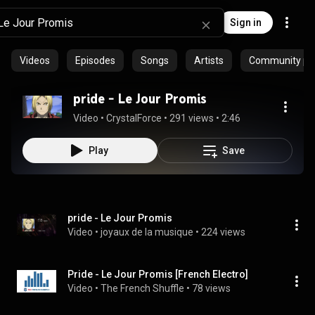
Sign in
Videos
Episodes
Songs
Artists
Community pla
pride - Le Jour Promis
Video
 • 
CrystalForce
 • 
291 views
 • 
2:46
Play
Save
pride - Le Jour Promis
Video
 • 
joyaux de la musique
 • 
224 views
Pride - Le Jour Promis [French Electro]
Video
 • 
The French Shuffle
 • 
78 views