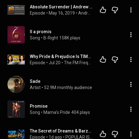
Absolute Surrender | Andrew Murray | Free Christian Audiobook
Episode
 • 
May 16, 2019
 • 
Andrew Murray (Christian Audiobooks)
Il a promis
Song
 • 
B-Right
158K plays
Why Pride & Prejudice Is TIMELESS!! | Jane Austen
Episode
 • 
Jul 20
 • 
The FM Frequency - Brain Meets Banter
Sade
Artist
 • 
52.9M monthly audience
Promise
Song
 • 
Mama's Pride
404 plays
The Secret of Dreams & Barzakh: What Happens to Your Soul When You Sleep?
Episode
 • 
1d ago
 • 
POPULAR ISLAMIC PODCAST