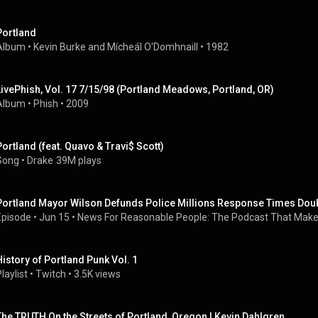
Portland
Album
 • 
Kevin Burke and Mícheál O'Domhnaill
 • 
1982
LivePhish, Vol. 17 7/15/98 (Portland Meadows, Portland, OR)
Album
 • 
Phish
 • 
2009
Portland (feat. Quavo & Travi$ Scott)
Song
 • 
Drake
39M plays
Portland Mayor Wilson Defunds Police Millions Response Times Dou
Episode
 • 
Jun 15
 • 
News For Reasonable People: The Podcast That Makes
History of Portland Punk Vol. 1
laylist
 • 
Twitch
 • 
3.5K views
The TRUTH On the Streets of Portland, Oregon | Kevin Dahlgren