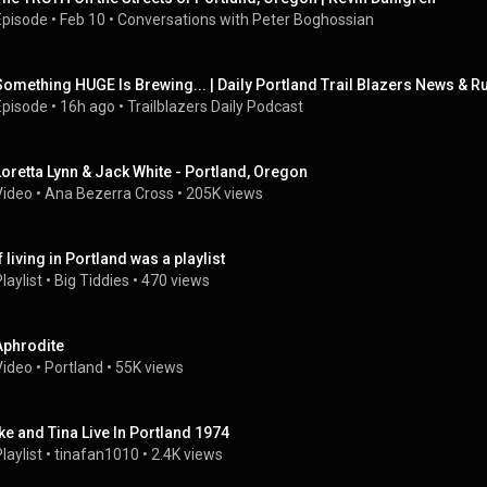
Episode
 • 
Feb 10
 • 
Conversations with Peter Boghossian
Something HUGE Is Brewing... | Daily Portland Trail Blazers News & 
Episode
 • 
16h ago
 • 
Trailblazers Daily Podcast
Loretta Lynn & Jack White - Portland, Oregon
Video
 • 
Ana Bezerra Cross
 • 
205K views
f living in Portland was a playlist
laylist
 • 
Big Tiddies
 • 
470 views
Aphrodite
Video
 • 
Portland
 • 
55K views
Ike and Tina Live In Portland 1974
laylist
 • 
tinafan1010
 • 
2.4K views