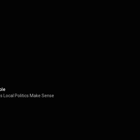
ble
 Local Politics Make Sense