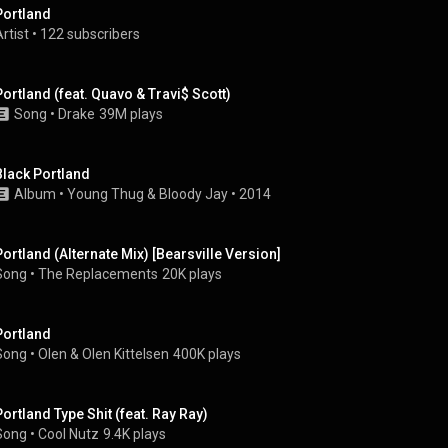
Portland
rtist
 • 
122 subscribers
Portland (feat. Quavo & Travi$ Scott)
Song
 • 
Drake
39M plays
Black Portland
Album
 • 
Young Thug
 & 
Bloody Jay
 • 
2014
Portland (Alternate Mix) [Bearsville Version]
Song
 • 
The Replacements
20K plays
Portland
Song
 • 
Olen
 & 
Olen Kittelsen
400K plays
Portland Type Shit (feat. Ray Ray)
Song
 • 
Cool Nutz
9.4K plays