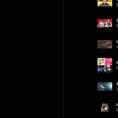
I
P
P