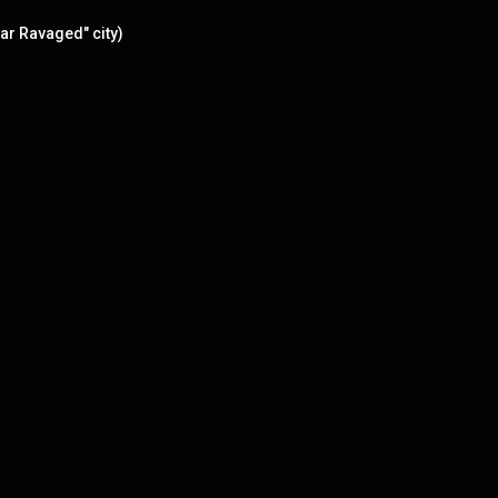
ar Ravaged" city)