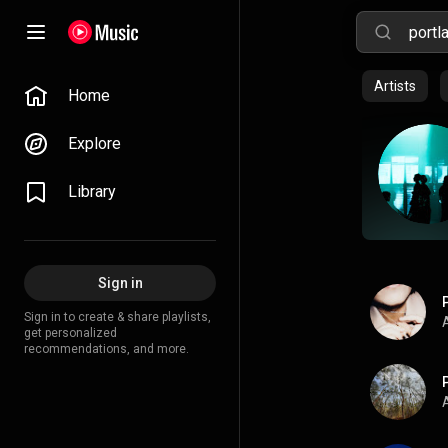
Artists
Home
Explore
Library
Sign in
Sign in to create & share playlists,
A
get personalized
recommendations, and more.
A