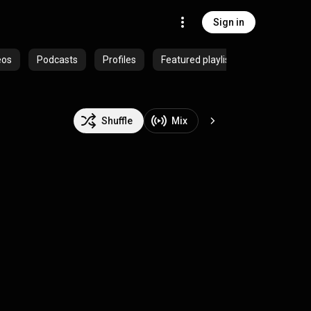
Sign in
eos
Podcasts
Profiles
Featured playlists
Shuffle
Mix