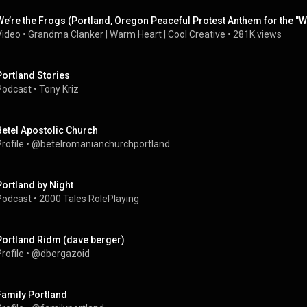
We’re the Frogs (Portland, Oregon Peaceful Protest Anthem for the "W
Video
 • 
Grandma Clanker | Warm Heart | Cool Creative
 • 
281K views
Portland Stories
Podcast
 • 
Tony Kriz
Betel Apostolic Church
rofile
 • 
@betelromanianchurchportland
Portland by Night
Podcast
 • 
2000 Tales RolePlaying
Portland Ridm (dave berger)
rofile
 • 
@dbergazoid
Family Portland