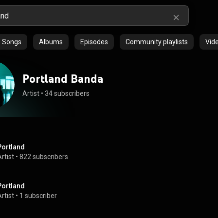
Songs
Albums
Episodes
Community playlists
Vid
Portland Banda
Artist
 • 
34 subscribers
Portland
rtist
 • 
822 subscribers
Portland
rtist
 • 
1 subscriber