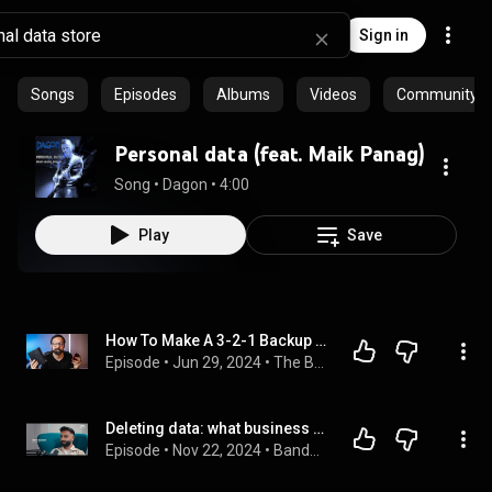
Sign in
Songs
Episodes
Albums
Videos
Community pl
Personal data (feat. Maik Panag)
Song
 • 
Dagon
 • 
4:00
Play
Save
How To Make A 3-2-1 Backup System
Episode
 • 
Jun 29, 2024
 • 
The Beautiful Mess Show
Deleting data: what business need to know about data retention
Episode
 • 
Nov 22, 2024
 • 
Bandwidth Data Series