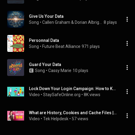
Give Us Your Data
Song
 • 
Callen Graham & Dorian Albright
8 plays
Personnal Data
Song
 • 
Future Beat Alliance
971 plays
Guard Your Data
Song
 • 
Cassy Marie
10 plays
Lock Down Your Login Campaign: How to Keep Your Logins Safe — 3 minutes
Video
 • 
StaySafeOnline.org
 • 
8K views
What are History, Cookies and Cache Files | Delete these files from computer | Boost Performance |
Video
 • 
Tek Helpdesk
 • 
57 views