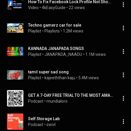
How To Fix Facebook Lock Profile Not Showing
Video
 • 
4kEasyGuide
 • 
22 views
Techno gamerz car for sale
Playlist
 • 
Playlists
 • 
1.2M views
KANNADA JANAPADA SONGS
Playlist
 • 
JANAPADA_NAADU
 • 
1.1M views
tamil super sad song
Playlist
 • 
kajeeththan kaju
 • 
5.4M views
GET A 7-DAY FREE TRIAL TO THE MOST AMAZING GLOBAL HOME-BASED BUSINESS OPPORTUNITY!
Podcast
 • 
mundialoro
Self Storage Lab
Podcast
 • 
swivl