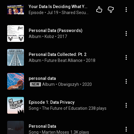
Your Data Is Deciding What You Pay
Episode
 • 
Jul 19
 • 
Shared Security Podcast
Personal Data (Passwords)
Album
 • 
Kobz
 • 
2017
Personal Data Collected: Pt. 2
Album
 • 
Future Beat Alliance
 • 
2018
personal data
Album
 • 
Obwigszyh
 • 
2020
NEW
Episode 1: Data Privacy
Song
 • 
The Future of Education
238 plays
Personal Data
Song
 • 
Marten Moses
1.3K plays