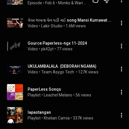
Episode
 • 
Feb 6
 • 
Monks & Warriors- All Podcasts
પેપર લખતા પેન પડી ગઈ song Mansi Kumawat || Non Stop garba || Mansi Kumawat || Lakir Studio
Video
 • 
Lakir Studio
 • 
1.6M views
Gource Paperless-ngx 11-2024
Video
 • 
pk42yt
 • 
77 views
UKULAMBALALA. (DEBORAH NGAMA)
Video
 • 
Team Asygo Tech 
 • 
127K views
PaperLess Sonqs
Playlist
 • 
Leachel Melano
 • 
56 views
lapastangan
Playlist
 • 
Khelian Camia
 • 
337K views