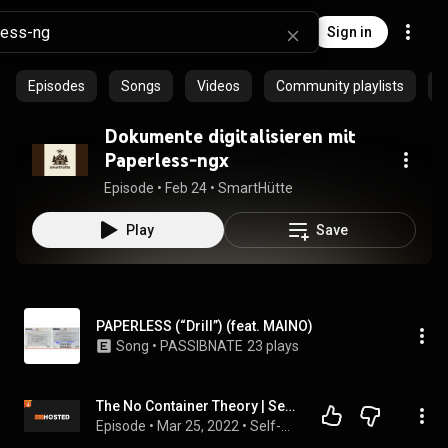
Sign in
Episodes
Songs
Videos
Community playlists
P
Dokumente digitalisieren mit
Paperless-ngx
Episode
 • 
Feb 24
 • 
SmartHütte
Play
Save
PAPERLESS (“Drill”) (feat. MAINO)
Song
 • 
PASSIBNATE
23 plays
The No Container Theory | Self-Hosted 67
Episode
 • 
Mar 25, 2022
 • 
Self-Hosted