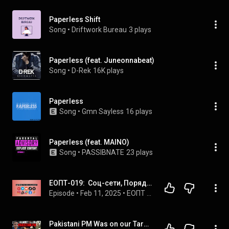
Paperless Shift
Song
 • 
Driftwork Bureau
3 plays
Paperless (feat. Juneonnabeat)
Song
 • 
D-Rek
16K plays
Paperless
Song
 • 
Gmn Sayless
16 plays
Paperless (feat. MAINO)
Song
 • 
PASSIBNATE
23 plays
ЕОПТ-019:  Соц-сети, Порядок в документах, Obsidian AI, Syncthing
Episode
 • 
Feb 11, 2025
 • 
ЕОПТ - Ещё один подкаст о технологиях. Все выпуски,
Pakistani PM Was on our Target | Fighter Pilot | Group Captain Shreepad Tokekar, Vayu Sena Medal