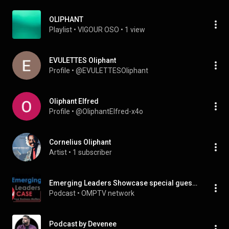
OLIPHANT
Playlist
 • 
VIGOUR OSO
 • 
1 view
EVULETTES Oliphant
Profile
 • 
@EVULETTESOliphant
Oliphant Elfred
Profile
 • 
@OliphantElfred-x4o
Cornelius Oliphant
Artist
 • 
1 subscriber
Emerging Leaders Showcase special guest Steven Oliphant
Podcast
 • 
OMPTV network
Podcast by Devenee