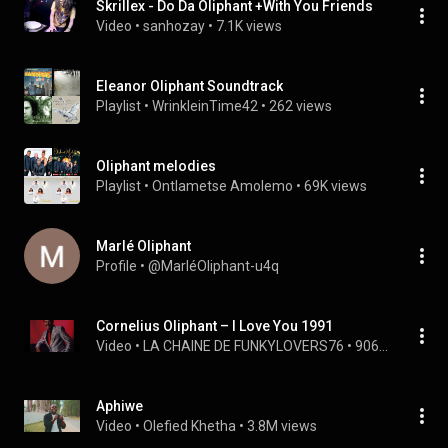
Skrillex - Do Da Oliphant +With You Friends
Video
 • 
sanhozay
 • 
7.1K views
Eleanor Oliphant Soundtrack
Playlist
 • 
WrinkleinTime42
 • 
262 views
Oliphant melodies
Playlist
 • 
Ontlametse Amolemo
 • 
69K views
Marlé Oliphant
Profile
 • 
@MarléOliphant-u4q
Cornelius Oliphant – I Love You 1991
Video
 • 
LA CHAINE DE FUNKYLOVERS76
 • 
906 views
Aphiwe
Video
 • 
Olefied Khetha
 • 
3.8M views