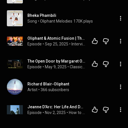
Bheka Phambili
Song
 • 
Oliphant Melodies
170K plays
Oliphant & Atomic Fusion | The Man Who Showed Oppenheimer how to Build the Bomb | Prof. Roland Perry
Episode
 • 
Sep 25, 2025
 • 
Interviews
The Open Door by Margaret Oliphant #audiobook
Episode
 • 
May 9, 2025
 • 
Classic Ghost Stories Podcast
Richard Blair-Oliphant
Artist
 • 
366 subscribers
Jeanne D'Arc: Her Life And Death - Margaret O. Oliphant
Episode
 • 
Nov 2, 2025
 • 
How to Listen to Full Audiobook in Fiction & Literature, Classics