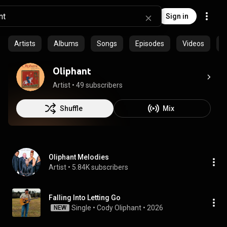
Sign in
Artists
Albums
Songs
Episodes
Videos
C
Oliphant
Artist
 • 
49 subscribers
Shuffle
Mix
Oliphant Melodies
Artist
 • 
5.84K subscribers
Falling Into Letting Go
Single
 • 
Cody Oliphant
 • 
2026
NEW