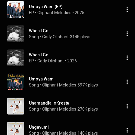
Umoya Wam (EP)
EP
 • 
Oliphant Melodies
 • 
2025
When I Go
Song
 • 
Cody Oliphant
314K plays
When I Go
EP
 • 
Cody Oliphant
 • 
2026
Umoya Wam
Song
 • 
Oliphant Melodies
597K plays
Unamandla loKrestu
Song
 • 
Oliphant Melodies
270K plays
Ungavumi
Song
 • 
Oliphant Melodies
140K plays