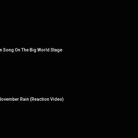
in Song On The Big World Stage
- November Rain (Reaction Video)