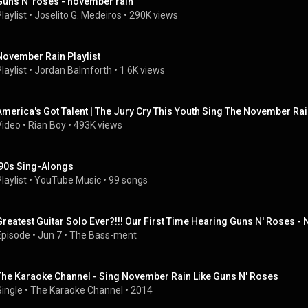
Guns N' roses - november rain
laylist
 • 
Joselito G. Medeiros
 • 
290K views
November Rain Playlist
laylist
 • 
Jordan Balmforth
 • 
1.6K views
America's Got Talent | The Jury Cry This Youth Sing The November Ra
Video
 • 
Rian Boy
 • 
493K views
'90s Sing-Alongs
laylist
 • 
YouTube Music
 • 
99 songs
Greatest Guitar Solo Ever?!!! Our First Time Hearing Guns N' Roses 
Episode
 • 
Jun 7
 • 
The Bass-ment
The Karaoke Channel - Sing November Rain Like Guns N' Roses
Single
 • 
The Karaoke Channel
 • 
2014