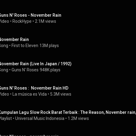
Guns N' Roses - November Rain
Video
 • 
RockHype
 • 
2.1M views
November Rain
Song
 • 
First to Eleven
13M plays
November Rain (Live In Japan / 1992)
Song
 • 
Guns N' Roses
948K plays
Guns N' Roses :  November Rain HD
Video
 • 
La música es Vida
 • 
5.3M views
Kumpulan Lagu Slow Rock Barat Terbaik : The Reason, November rain, 
laylist
 • 
Universal Music Indonesia
 • 
1.2M views