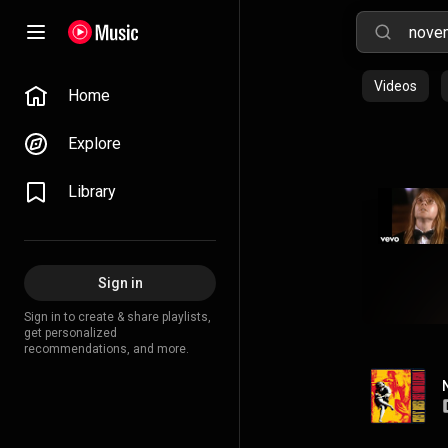
Videos
Home
Explore
Library
Sign in
Sign in to create & share playlists,
get personalized
recommendations, and more.