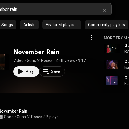
Songs
Artists
Featured playlists
Community playlists
MORE FROM 
November Rain
R
Video
 • 
Guns N' Roses
 • 
2.4B views
 • 
9:17
Ba
Play
Save
Fa
November Rain
Song
 • 
Guns N' Roses
3B plays