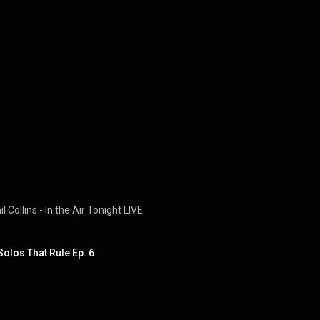
 Collins - In the Air Tonight LIVE
Solos That Rule Ep. 6