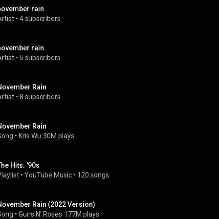
november rain.
rtist
 • 
4 subscribers
november rain.
rtist
 • 
5 subscribers
November Rain
rtist
 • 
8 subscribers
November Rain
Song
 • 
Kris Wu
30M plays
The Hits: '90s
laylist
 • 
YouTube Music
 • 
120 songs
November Rain (2022 Version)
Song
 • 
Guns N' Roses
177M plays