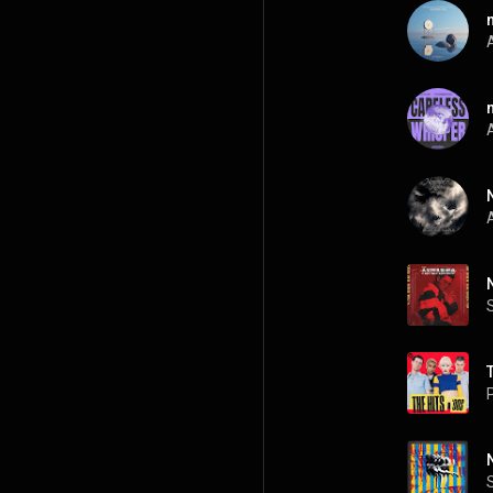
A
A
A
P