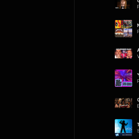
P
P
P