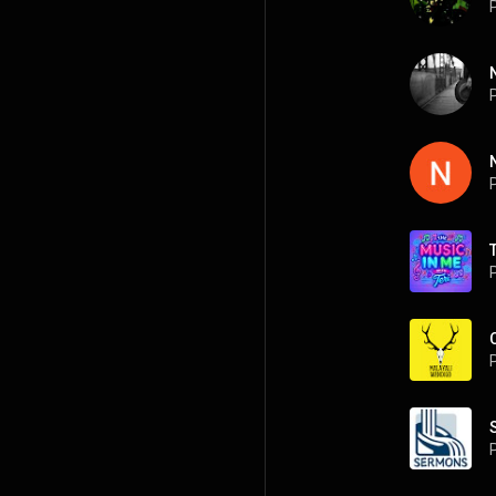
P
P
P