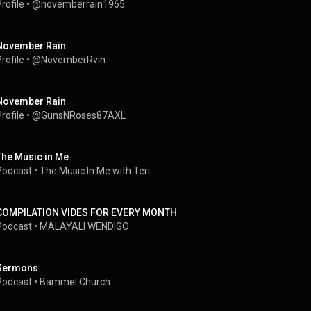
rofile
 • 
@novemberrain1965
November Rain
rofile
 • 
@NovemberRvin
November Rain
rofile
 • 
@GunsNRoses87AXL
The Music in Me
Podcast
 • 
The Music In Me with Teri
COMPILATION VIDES FOR EVERY MONTH
Podcast
 • 
MALAYALI WENDIGO
Sermons
Podcast
 • 
Bammel Church