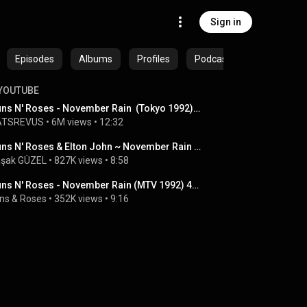
Sign in
Episodes
Albums
Profiles
Podcasts
YOUTUBE
Guns N' Roses - November Rain  (Tokyo 1992)  HD Remastered
ATSREVUS
 • 
6M views
 • 
12:32
Guns N' Roses & Elton John ~ November Rain (MTV 1992)
şak GÜZEL
 • 
827K views
 • 
8:58
Guns N' Roses - November Rain (MTV 1992) 4K Remastered
ns & Roses
 • 
352K views
 • 
9:16