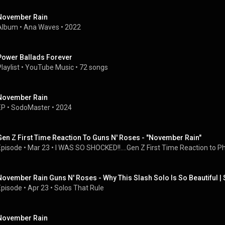
November Rain
Album
 • 
Ana Waves
 • 
2022
Power Ballads Forever
laylist
 • 
YouTube Music
 • 
72 songs
November Rain
EP
 • 
SodoMaster
 • 
2024
Gen Z First Time Reaction To Guns N' Roses - "November Rain"
Episode
 • 
Mar 23
 • 
I WAS SO SHOCKED!!....Gen Z First Time Reaction to Phil
November Rain Guns N' Roses - Why This Slash Solo Is So Beautiful | 
Episode
 • 
Apr 23
 • 
Solos That Rule
November Rain