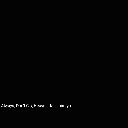
Always, Don't Cry, Heaven dan Lainnya