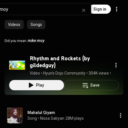
Sign in
Videos
Songs
mike moy
Did you mean:
Rhythm and Rockets (by
gildedguy)
Video
 • 
Hyun's Dojo Community
 • 
304K views
 • 
4:24
Play
Save
Mahalul Qiyam
Song
 • 
Nissa Sabyan
28M plays