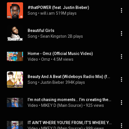
#thatPOWER (feat. Justin Bieber)
Song
 • 
will.i.am
519M plays
Beautiful Girls
Song
 • 
Sean Kingston
2B plays
Home - Omz (Official Music Video)
Video
 • 
Omz
 • 
4.5M views
Beauty And A Beat (Wideboys Radio Mix) (feat. Nicki Minaj)
Song
 • 
Justin Bieber
394K plays
I’m not chasing moments… I’m creating them. 🎤🔥
Video
 • 
MIKEY D (Main Source)
 • 
925 views
IT AIN’T WHERE YOU’RE FROM, IT’S WHERE YOU’RE AT!! 😤😤😤
Video
 • 
MIKEY D (Main Source)
 • 
999 views