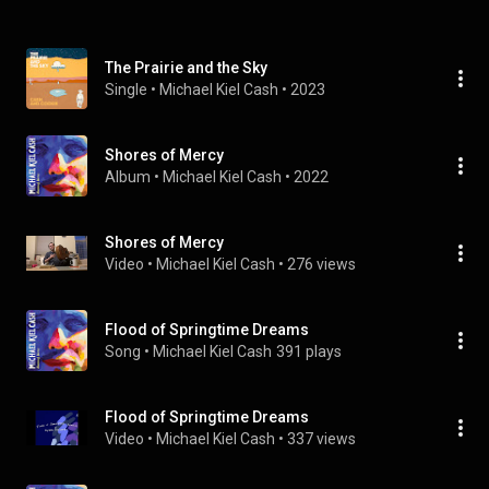
The Prairie and the Sky
Single
 • 
Michael Kiel Cash
 • 
2023
Shores of Mercy
Album
 • 
Michael Kiel Cash
 • 
2022
Shores of Mercy
Video
 • 
Michael Kiel Cash
 • 
276 views
Flood of Springtime Dreams
Song
 • 
Michael Kiel Cash
391 plays
Flood of Springtime Dreams
Video
 • 
Michael Kiel Cash
 • 
337 views