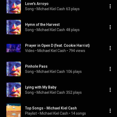
Love's Arroyo
Song
 • 
Michael Kiel Cash
63 plays
Hymn of the Harvest
Song
 • 
Michael Kiel Cash
48 plays
Prayer in Open D (feat. Cookie Harrist)
Video
 • 
Michael Kiel Cash
 • 
794 views
Pinhole Pass
Song
 • 
Michael Kiel Cash
106 plays
Lying with My Baby
Song
 • 
Michael Kiel Cash
352 plays
Top Songs - Michael Kiel Cash
Playlist
 • 
Michael Kiel Cash
 • 
14 songs