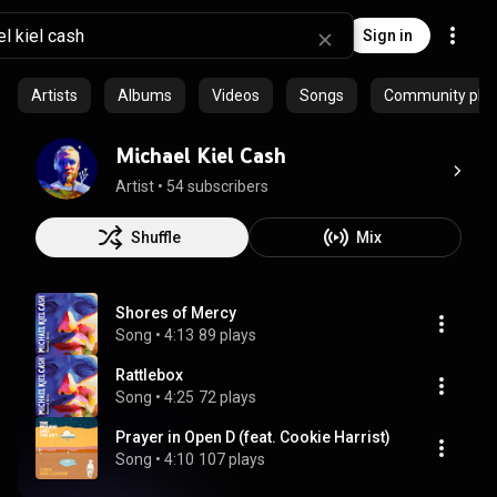
Sign in
Artists
Albums
Videos
Songs
Community playl
Michael Kiel Cash
Artist
 • 
54 subscribers
Shuffle
Mix
Shores of Mercy
Song
 • 
4:13
89 plays
Rattlebox
Song
 • 
4:25
72 plays
Prayer in Open D (feat. Cookie Harrist)
Song
 • 
4:10
107 plays