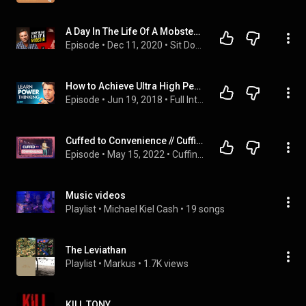
A Day In The Life Of A Mobster | Michael Franzese - Former Capo of the Colombo Family
Episode
 • 
Dec 11, 2020
 • 
Sit Down with Michael Franzese
How to Achieve Ultra High Performance | Dr. Michael Gervais on Impact Theory
Episode
 • 
Jun 19, 2018
 • 
Full Interviews of Impact Theory
Cuffed to Convenience // Cuffing Season (Part 3) // Michael Todd
Episode
 • 
May 15, 2022
 • 
Cuffing Season
Music videos
Playlist
 • 
Michael Kiel Cash
 • 
19 songs
The Leviathan
Playlist
 • 
Markus
 • 
1.7K views
KILL TONY