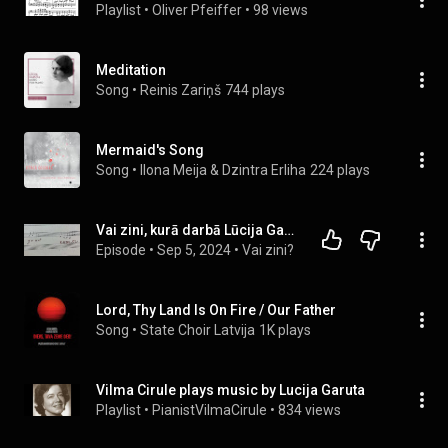
Playlist
 • 
Oliver Pfeiffer
 • 
98 views
Meditation
Song
 • 
Reinis Zariņš
744 plays
Mermaid's Song
Song
 • 
Ilona Meija & Dzintra Erliha
224 plays
Vai zini, kurā darbā Lūcija Garūta iešifrējusi savu uzvārdu un vijolnieka Miķelsona vārdu?
Episode
 • 
Sep 5, 2024
 • 
Vai zini?
Lord, Thy Land Is On Fire / Our Father
Song
 • 
State Choir Latvija
1K plays
Vilma Cirule plays music by Lucija Garuta
Playlist
 • 
PianistVilmaCirule
 • 
834 views