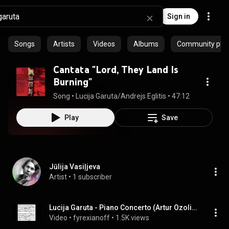
Sign in
Songs
Artists
Videos
Albums
Community playl
Cantata "Lord, They Land Is
Burning"
Song
 • 
Lucija Garuta/Andrejs Eglitis
 • 
47:12
Play
Save
Jūlija Vasiļjeva
Artist
 • 
1 subscriber
Lucija Garuta - Piano Concerto (Artur Ozolins)
Video
 • 
fyrexianoff
 • 
1.5K views