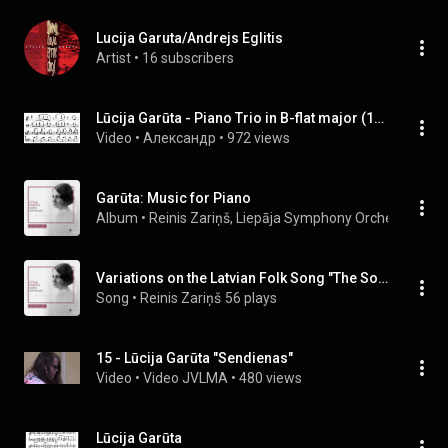
Lucija Garuta/Andrejs Eglitis
Artist
 • 
16 subscribers
Lūcija Garūta - Piano Trio in B-flat major (1948)
Video
 • 
Александр
 • 
972 views
Garūta: Music for Piano
Album
 • 
Reinis Zariņš
, 
Liepāja Symphony Orchestra
 & 
At
Variations on the Latvian Folk Song "The Soldiers Are Sorrowful"
Song
 • 
Reinis Zariņš
56 plays
15 - Lūcija Garūta "Sendienas"
Video
 • 
Video JVLMA
 • 
480 views
Lūcija Garūta