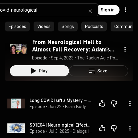
Sign in
Episodes
Videos
Songs
Podcasts
Community p
From Neurological Hell to
Almost Full Recovery: Adam's
Long Covid Healing Journey
Episode
 • 
Sep 4, 2023
 • 
The Raelan Agle Podcast
Play
Save
Long COVID Isn't a Mystery — Here's the Research Showing What's Actually Happening in Your Brain
Episode
 • 
Jun 22
 • 
Brain Body Reset
S01E04 | Neurological Effects of Post COVID Syndrome
Episode
 • 
Jul 3, 2025
 • 
Dialogs in Healthcare