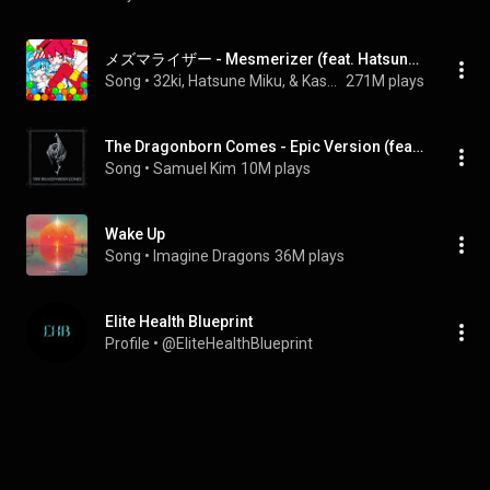
メズマライザー - Mesmerizer (feat. Hatsune Miku&Kasane Teto)
Song
 • 
32ki, Hatsune Miku, & Kasane Teto
271M plays
The Dragonborn Comes - Epic Version (feat. Colm R. McGuinness)
Song
 • 
Samuel Kim
10M plays
Wake Up
Song
 • 
Imagine Dragons
36M plays
Elite Health Blueprint
Profile
 • 
@EliteHealthBlueprint