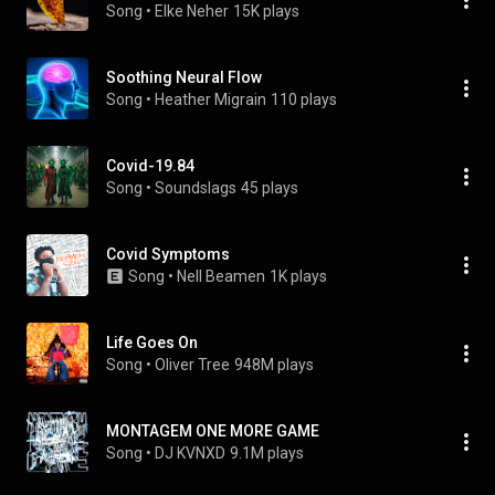
Song
 • 
Elke Neher
15K plays
Soothing Neural Flow
Song
 • 
Heather Migrain
110 plays
Covid-19.84
Song
 • 
Soundslags
45 plays
Covid Symptoms
Song
 • 
Nell Beamen
1K plays
Life Goes On
Song
 • 
Oliver Tree
948M plays
MONTAGEM ONE MORE GAME
Song
 • 
DJ KVNXD
9.1M plays