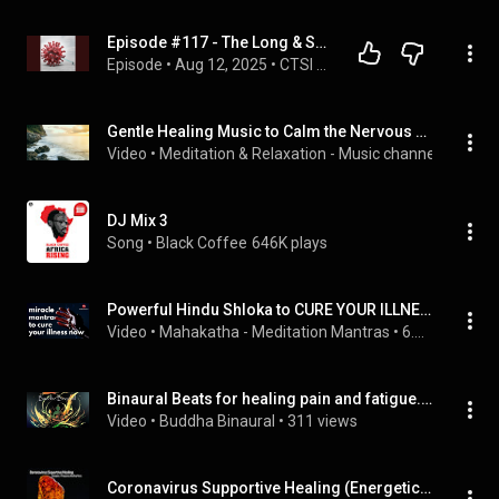
Episode #117 - The Long & Short on Long COVID
Episode
 • 
Aug 12, 2025
 • 
CTSI Discovery Radio
Gentle Healing Music to Calm the Nervous System. Stress Relief, Deep Relaxation & Meditation!
Video
 • 
Meditation & Relaxation - Music channel
 • 
571K v
DJ Mix 3
Song
 • 
Black Coffee
646K plays
Powerful Hindu Shloka to CURE YOUR ILLNESS  - Sudarshana Ashtakam -  1 hr | Mantras for healing
Video
 • 
Mahakatha - Meditation Mantras
 • 
6.8M views
Binaural Beats for healing pain and fatigue.  ME/CFS, Chronic Fatigue Syndrome and Fibromyalgia cure
Video
 • 
Buddha Binaural
 • 
311 views
Coronavirus Supportive Healing (Energetic / Frequency Healing Music)