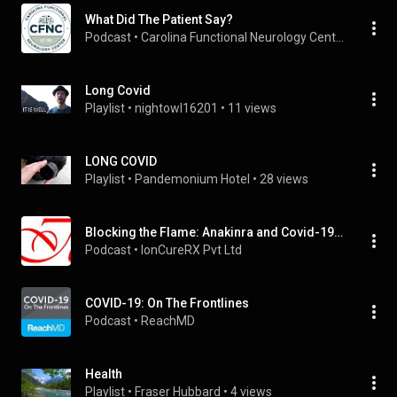
What Did The Patient Say?
Podcast
 • 
Carolina Functional Neurology Center
Long Covid
Playlist
 • 
nightowl16201
 • 
11 views
LONG COVID
Playlist
 • 
Pandemonium Hotel
 • 
28 views
Blocking the Flame: Anakinra and Covid-19 | Aseema Mishra & Gaganasri
Podcast
 • 
IonCureRX Pvt Ltd
COVID-19: On The Frontlines
Podcast
 • 
ReachMD
Health
Playlist
 • 
Fraser Hubbard
 • 
4 views