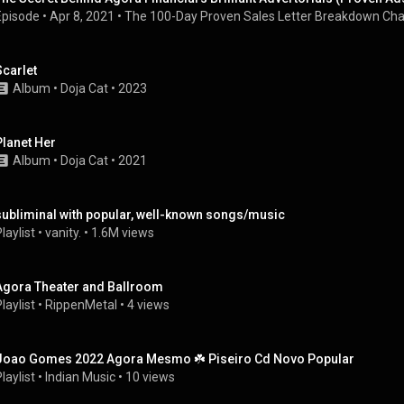
Episode
 • 
Apr 8, 2021
 • 
The 100-Day Proven Sales Letter Breakdown Cha
Scarlet
Album
 • 
Doja Cat
 • 
2023
Planet Her
Album
 • 
Doja Cat
 • 
2021
subliminal with popular, well-known songs/music
laylist
 • 
vanity.
 • 
1.6M views
Agora Theater and Ballroom
laylist
 • 
RippenMetal
 • 
4 views
Joao Gomes 2022 Agora Mesmo ☘️ Piseiro Cd Novo Popular
laylist
 • 
Indian Music
 • 
10 views