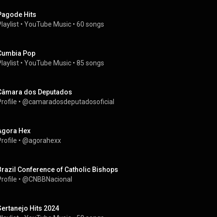
Pagode Hits
laylist
 • 
YouTube Music
 • 
60 songs
Cumbia Pop
laylist
 • 
YouTube Music
 • 
85 songs
Câmara dos Deputados
rofile
 • 
@camaradosdeputadosoficial
Agora Hex
rofile
 • 
@agorahexx
Brazil Conference of Catholic Bishops
rofile
 • 
@CNBBNacional
Sertanejo Hits 2024