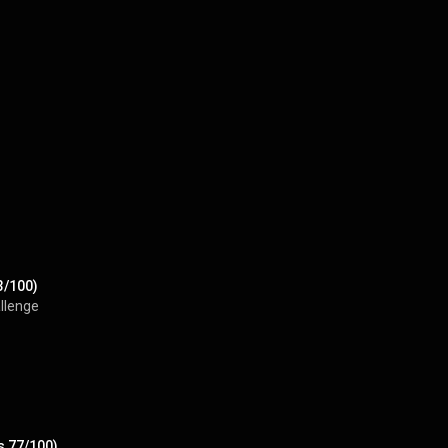
3/100)
llenge
s 77/100)