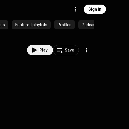
Sign in
sts
Featured playlists
Profiles
Podcasts
Play
Save