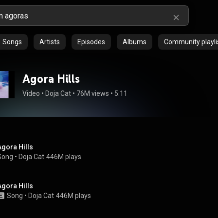
Songs
Artists
Episodes
Albums
Community playli
Agora Hills
Video
 • 
Doja Cat
 • 
76M views
 • 
5:11
Agora Hills
Song
 • 
Doja Cat
446M plays
Agora Hills
Song
 • 
Doja Cat
446M plays