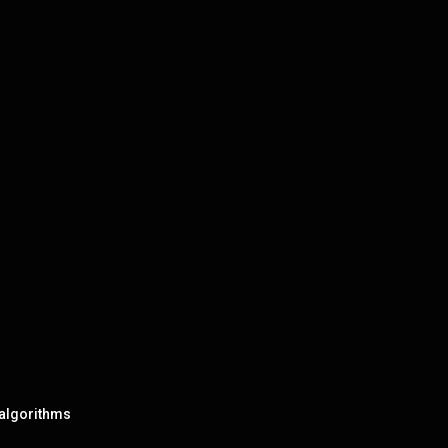
 algorithms