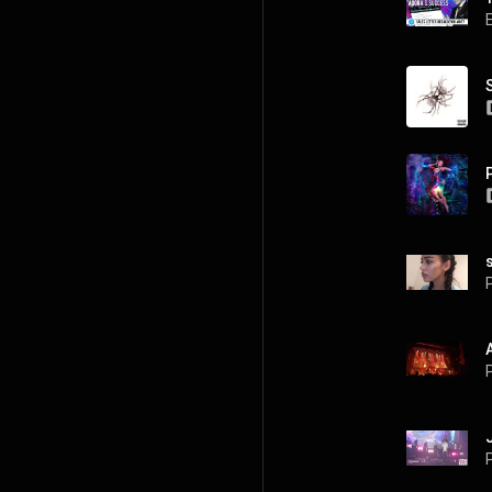
P
P
P