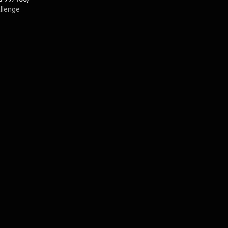
llenge