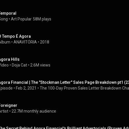
Temporal
Song
 • 
Art Popular
58M plays
O Tempo É Agora
Album
 • 
ANAVITÓRIA
 • 
2018
Agora Hills
Video
 • 
Doja Cat
 • 
2.6M views
Agora Financial | The "Stockman Letter" Sales Page Breakdown pt1 (2
Episode
 • 
Feb 2, 2021
 • 
The 100-Day Proven Sales Letter Breakdown Cha
Foreigner
rtist
 • 
22.7M monthly audience
The Secret Behind Agora Financial's Brilliant Advertorials (Proven Ad