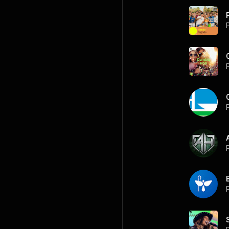
P
P
P
P
P