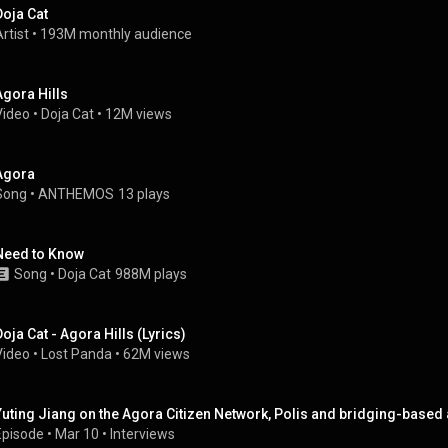
Doja Cat
rtist
 • 
193M monthly audience
Agora Hills
Video
 • 
Doja Cat
 • 
12M views
Agora
Song
 • 
ANTHEMOS
13 plays
Need to Know
Song
 • 
Doja Cat
988M plays
Doja Cat - Agora Hills (Lyrics)
Video
 • 
Lost Panda
 • 
62M views
Yuting Jiang on the Agora Citizen Network, Polis and bridging-based
Episode
 • 
Mar 10
 • 
Interviews