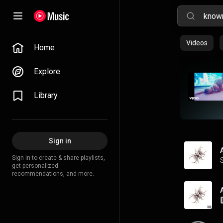
Videos
Home
Explore
Library
Sign in
Sign in to create & share playlists,
get personalized
recommendations, and more.