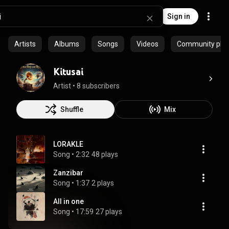
Sign in
Artists
Albums
Songs
Videos
Community playl
Kitusai
Artist
 • 
8 subscribers
Shuffle
Mix
LORAKLE
Song
 • 
2:32
48 plays
Zanzibar
Song
 • 
1:37
2 plays
All in one
Song
 • 
17:59
27 plays