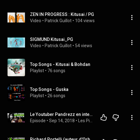
ZEN IN PROGRESS : Kitusai / PG
Video
 • 
Patrick Guillot
 • 
104 views
SIGMUND Kitusai_PG
Video
 • 
Patrick Guillot
 • 
54 views
Top Songs - Kitusai & Bohdan
Playlist
 • 
76 songs
Top Songs - Guska
Playlist
 • 
26 songs
Le Youtuber Pandrezz en interview dans LPDLP #16
Episode
 • 
Sep 14, 2018
 • 
Les Pieds Dans Le Patch
Richard Portelli (auteur d'Orb Composer) en interview dans LPDLP #15