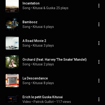
Incantation
Song
 • 
Kitusai & Guska
25 plays
Bambooz
Song
 • 
Kitusai
6 plays
A Road Movie 2
Song
 • 
Kitusai
3 plays
Orchard (feat. Harvey 'The Snake' Mandel)
Song
 • 
Kitusai
2 plays
La Descendance
Song
 • 
Kitusai
8 plays
Erich le petit Guska Kitusai
Video
 • 
Patrick Guillot
 • 
117 views