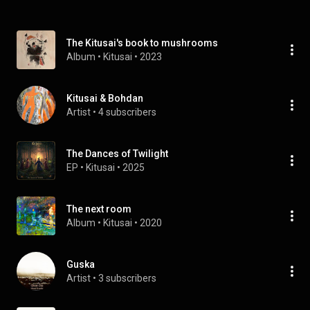
The Kitusai's book to mushrooms
Album
 • 
Kitusai
 • 
2023
Kitusai & Bohdan
Artist
 • 
4 subscribers
The Dances of Twilight
EP
 • 
Kitusai
 • 
2025
The next room
Album
 • 
Kitusai
 • 
2020
Guska
Artist
 • 
3 subscribers