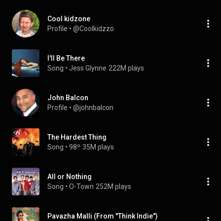
Cool kidzone
Profile
 • 
@Coolkidzzo
I'll Be There
Song
 • 
Jess Glynne
222M plays
John Balcon
Profile
 • 
@johnbalcon
The Hardest Thing
Song
 • 
98º
35M plays
All or Nothing
Song
 • 
O-Town
252M plays
Pavazha Malli (From "Think Indie")