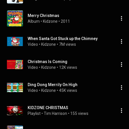
Merry Christmas
Album
 • 
Kidzone
 • 
2011
When Santa Got Stuck up the Chimney
Video
 • 
Kidzone
 • 
7M views
Christmas Is Coming
Video
 • 
Kidzone
 • 
12K views
Ding Dong Merrily On High
Video
 • 
Kidzone
 • 
45K views
KIDZONE CHRISTMAS
Playlist
 • 
Tim Harrison
 • 
155 views