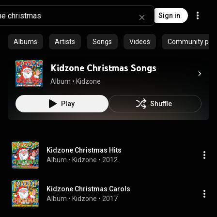
Sign in
Albums
Artists
Songs
Videos
Community playl
Kidzone Christmas Songs
Album
 • 
Kidzone
Play
Shuffle
Kidzone Christmas Hits
Album
 • 
Kidzone
 • 
2012
Kidzone Christmas Carols
Album
 • 
Kidzone
 • 
2017