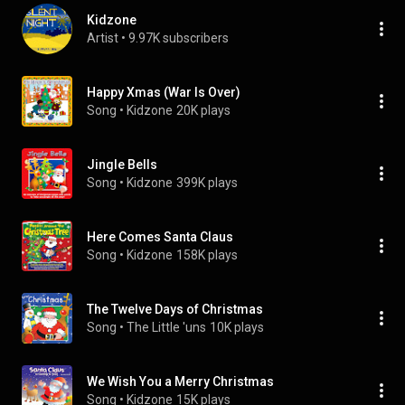
Kidzone
Artist
 • 
9.97K subscribers
Happy Xmas (War Is Over)
Song
 • 
Kidzone
20K plays
Jingle Bells
Song
 • 
Kidzone
399K plays
Here Comes Santa Claus
Song
 • 
Kidzone
158K plays
The Twelve Days of Christmas
Song
 • 
The Little 'uns
10K plays
We Wish You a Merry Christmas
Song
 • 
Kidzone
15K plays