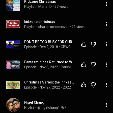
Kidzone Christmas
Playlist
 • 
Maria_D
 • 
97 views
kidzone christmas
Playlist
 • 
sharon schoonover
 • 
21 views
DON'T BE TOO BUSY FOR CHRIST THIS CHRISTMAS by Steve Vaughn
Episode
 • 
Dec 2, 2018
 • 
CBWC Topical
Fantasmic has Returned to WDW, Say Goodbye to the Universal KidZone, and the Holidays are Here!
Episode
 • 
Nov 6, 2022
 • 
ParksCenter
Christmas Series: the Innkeeper
Episode
 • 
Nov 27, 2022
 • 
2022
Nigel Chang
Profile
 • 
@nigelchang1767