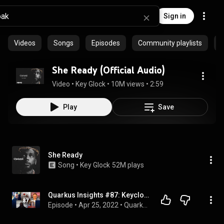
Sign in
Videos
Songs
Episodes
Community playlists
She Ready (Official Audio)
Video
 • 
Key Glock
 • 
10M views
 • 
2:59
Play
Save
She Ready
Song
 • 
Key Glock
52M plays
Quarkus Insights #87: Keycloak Quarkus Distribution
Episode
 • 
Apr 25, 2022
 • 
Quarkus Insights