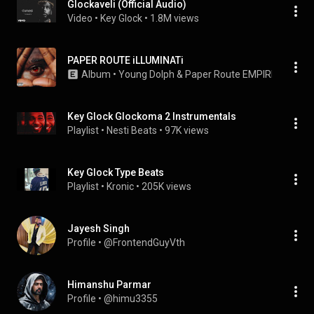
Glockaveli (Official Audio)
Video
 • 
Key Glock
 • 
1.8M views
PAPER ROUTE iLLUMINATi
Album
 • 
Young Dolph
 & 
Paper Route EMPIRE
 • 
2021
Key Glock Glockoma 2 Instrumentals
Playlist
 • 
Nesti Beats
 • 
97K views
Key Glock Type Beats
Playlist
 • 
Kronic
 • 
205K views
Jayesh Singh
Profile
 • 
@FrontendGuyVth
Himanshu Parmar
Profile
 • 
@himu3355