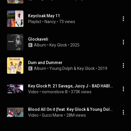
Keycloak May 11
Playlist
 • 
Nancy
 • 
73 views
Glockaveli
Album
 • 
Key Glock
 • 
2025
Dum and Dummer
Album
 • 
Young Dolph
 & 
Key Glock
 • 
2019
Key Glock ft. 21 Savage, Juicy J - BAD HABITS 2 [Music Video]
Video
 • 
nomorelove III
 • 
373K views
Blood All On it (feat. Key Glock & Young Dolph)
Video
 • 
Gucci Mane
 • 
28M views