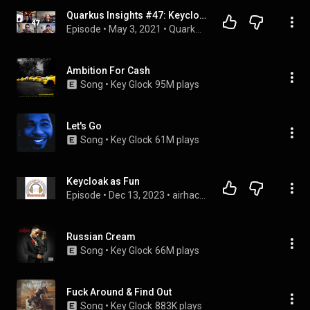
Quarkus Insights #47: Keycloak's Journey to Quarkus
Episode
 • 
May 3, 2021
 • 
Quarkus Insights
Ambition For Cash
Song
 • 
Key Glock
95M plays
Let's Go
Song
 • 
Key Glock
61M plays
Keycloak as Fun
Episode
 • 
Dec 13, 2023
 • 
airhacks.fm podcast with adam bien
Russian Cream
Song
 • 
Key Glock
66M plays
Fuck Around & Find Out
Song
 • 
Key Glock
883K plays