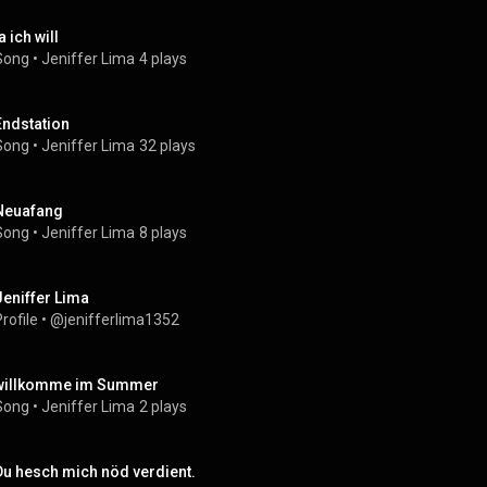
a ich will
Song
 • 
Jeniffer Lima
4 plays
Endstation
Song
 • 
Jeniffer Lima
32 plays
Neuafang
Song
 • 
Jeniffer Lima
8 plays
Jeniffer Lima
rofile
 • 
@jenifferlima1352
willkomme im Summer
Song
 • 
Jeniffer Lima
2 plays
Du hesch mich nöd verdient.