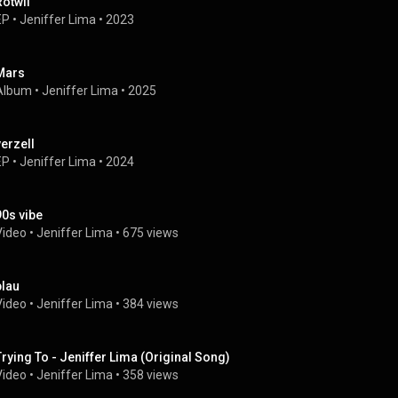
Rotwii
EP
 • 
Jeniffer Lima
 • 
2023
Mars
Album
 • 
Jeniffer Lima
 • 
2025
verzell
EP
 • 
Jeniffer Lima
 • 
2024
90s vibe
Video
 • 
Jeniffer Lima
 • 
675 views
blau
Video
 • 
Jeniffer Lima
 • 
384 views
Trying To - Jeniffer Lima (Original Song)
Video
 • 
Jeniffer Lima
 • 
358 views