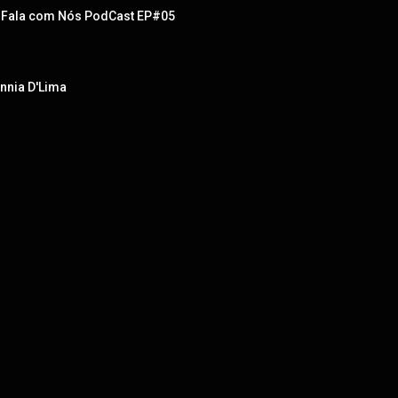
  - Fala com Nós PodCast EP#05
ennia D'Lima