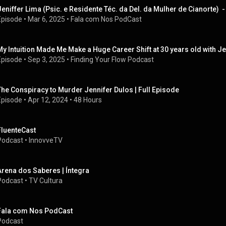
Jeniffer Lima (Psic. e Residente Téc. da Del. da Mulher de Cianorte)
Episode
 • 
Mar 6, 2025
 • 
Fala com Nos PodCast
My Intuition Made Me Make a Huge Career Shift at 30 years old with J
Episode
 • 
Sep 3, 2025
 • 
Finding Your Flow Podcast
The Conspiracy to Murder Jennifer Dulos | Full Episode
Episode
 • 
Apr 12, 2024
 • 
48 Hours
FluenteCast
Podcast
 • 
InnovveTV
Arena dos Saberes | Íntegra
Podcast
 • 
TV Cultura
Fala com Nos PodCast
Podcast