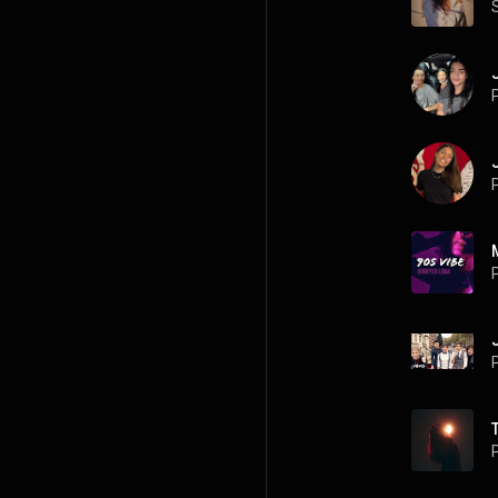
P
P
P
P
P