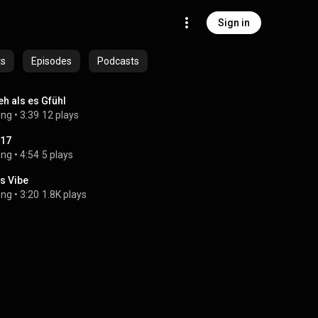
Sign in
ts
Episodes
Podcasts
h als es Gfühl
ong
 • 
3:39
12 plays
17
ong
 • 
4:54
5 plays
s Vibe
ong
 • 
3:20
1.8K plays