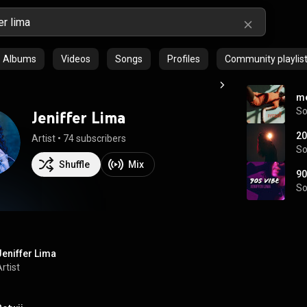
Albums
Videos
Songs
Profiles
Community playlis
me
S
Jeniffer Lima
20
Artist
 • 
74 subscribers
S
Shuffle
Mix
90
S
Jeniffer Lima
rtist