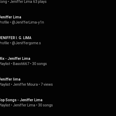
Song
 • 
Jeniffer Lima
63 plays
Jeniffer Lima
rofile
 • 
@JenifferLima-y1n
JENIFFER I. G. LIMA
rofile
 • 
@Jeniffergome.s
Mix - Jeniffer Lima
laylist
 • 
Bassti667
 • 
30 songs
Jeniffer lima
laylist
 • 
Jeniffer Moura
 • 
7 views
Top Songs - Jeniffer Lima
laylist
 • 
Jeniffer Lima
 • 
30 songs