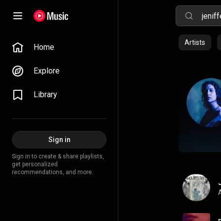
Artists
Home
Explore
Library
Sign in
Sign in to create & share playlists,
get personalized
recommendations, and more.
A