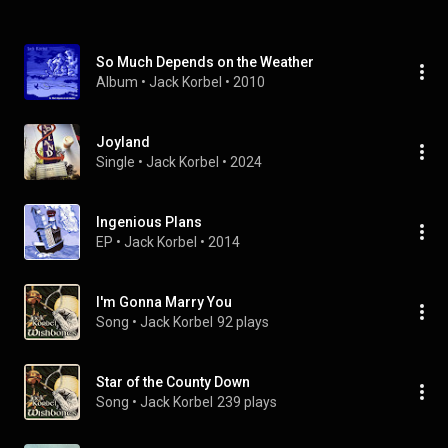
So Much Depends on the Weather
Album
 • 
Jack Korbel
 • 
2010
Joyland
Single
 • 
Jack Korbel
 • 
2024
Ingenious Plans
EP
 • 
Jack Korbel
 • 
2014
I'm Gonna Marry You
Song
 • 
Jack Korbel
92 plays
Star of the County Down
Song
 • 
Jack Korbel
239 plays