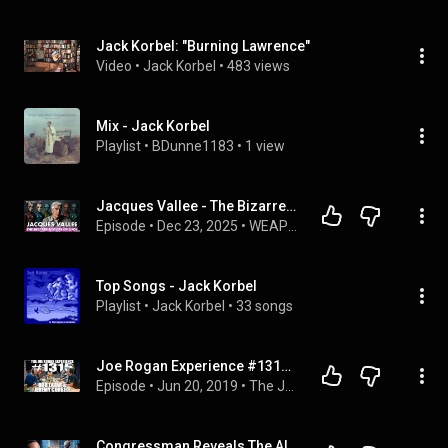
Jack Korbel: "Burning Lawrence"
Video
 • 
Jack Korbel
 • 
483 views
Mix - Jack Korbel
Playlist
 • 
BDunne1183
 • 
1 view
Jacques Vallee - The Bizarre Nature of UFOs
Episode
 • 
Dec 23, 2025
 • 
WEAPONIZED PODCAST
Top Songs - Jack Korbel
Playlist
 • 
Jack Korbel
 • 
33 songs
Joe Rogan Experience #1315 - Bob Lazar & Jeremy Corbell
Episode
 • 
Jun 20, 2019
 • 
The Joe Rogan Experience
Congressman Reveals The Alien Brief That Changed The President’s Life