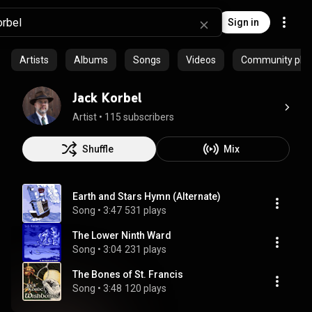
Sign in
Artists
Albums
Songs
Videos
Community playl
Jack Korbel
Artist
 • 
115 subscribers
Shuffle
Mix
Earth and Stars Hymn (Alternate)
Song
 • 
3:47
531 plays
The Lower Ninth Ward
Song
 • 
3:04
231 plays
The Bones of St. Francis
Song
 • 
3:48
120 plays