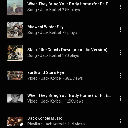
When They Bring Your Body Home (for Fr. Emil Kapaun)
Song
 • 
Jack Korbel
2.5K plays
Midwest Winter Sky
Song
 • 
Jack Korbel
72 plays
Star of the County Down (Acoustic Version)
Song
 • 
Jack Korbel
170 plays
Earth and Stars Hymn
Video
 • 
Jack Korbel
 • 
382 views
When They Bring Your Body Home (for Fr. Emil Kapaun)
Video
 • 
Jack Korbel
 • 
1.2K views
Jack Korbel Music
Playlist
 • 
Jack Korbel
 • 
119 views