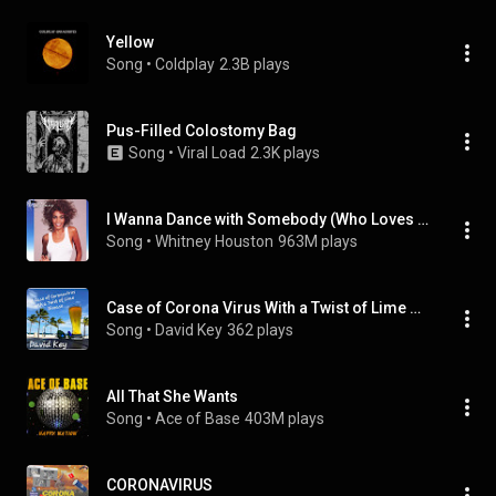
Yellow
Song
 • 
Coldplay
2.3B plays
Pus-Filled Colostomy Bag
Song
 • 
Viral Load
2.3K plays
I Wanna Dance with Somebody (Who Loves Me)
Song
 • 
Whitney Houston
963M plays
Case of Corona Virus With a Twist of Lime Disease
Song
 • 
David Key
362 plays
All That She Wants
Song
 • 
Ace of Base
403M plays
CORONAVIRUS