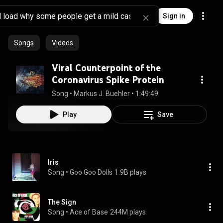
Sign in
Songs
Videos
Viral Counterpoint of the
Coronavirus Spike Protein
Song
 • 
Markus J. Buehler
 • 
1:49:49
Play
Save
Iris
Song
 • 
Goo Goo Dolls
1.9B plays
The Sign
Song
 • 
Ace of Base
244M plays