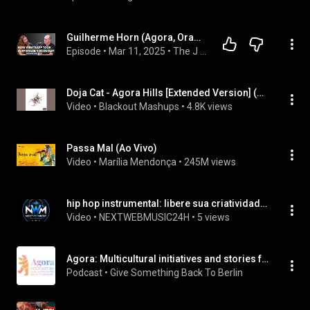
Guilherme Horn (Agora, Orama, WhatsApp) on How WhatsApp Took Over Brazil’s Economy—And What’s Next
Episode
 • 
Mar 11, 2025
 • 
The J Curve with Olga Maslikhova
Doja Cat - Agora Hills [Extended Version] (Audio)
Video
 • 
Blackout Mashups
 • 
4.8K views
Passa Mal (Ao Vivo)
Video
 • 
Marília Mendonça
 • 
245M views
hip hop instrumental: libere sua criatividade agora
Video
 • 
NEXTWEBMUSIC24H
 • 
5 views
Agora: Multicultural initiatives and stories from the city we love - Berlin
Podcast
 • 
Give Something Back To Berlin