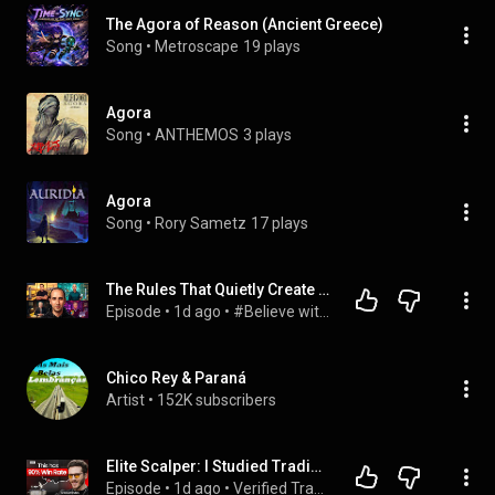
The Agora of Reason (Ancient Greece)
Song
 • 
Metroscape
19 plays
Agora
Song
 • 
ANTHEMOS
3 plays
Agora
Song
 • 
Rory Sametz
17 plays
The Rules That Quietly Create Millionaires
Episode
 • 
1d ago
 • 
#Believe with Evan Carmichael
Chico Rey & Paraná
Artist
 • 
152K subscribers
Elite Scalper: I Studied Trading Champions, THIS Is The Pattern I Found!
Episode
 • 
1d ago
 • 
Verified Trader Podcast - Words of Rizdom