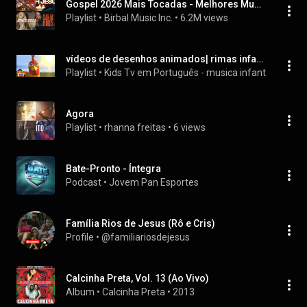
Gospel 2026 Mais Tocadas - Melhores Musicas Gospel 2026
Playlist
 • 
Birbal Music Inc.
 • 
6.2M views
vídeos de desenhos animados| rimas infantis | vídeos de desenho animado para crianças | vídeos de aprendizagem para crianças | canções de bebê
Playlist
 • 
Kids Tv em Português - musica infantil e educ
Agora
Playlist
 • 
rhanna freitas
 • 
6 views
Bate-Pronto - Íntegra
Podcast
 • 
Jovem Pan Esportes
Família Rios de Jesus (Rô e Cris)
Profile
 • 
@familiariosdejesus
Calcinha Preta, Vol. 13 (Ao Vivo)
Album
 • 
Calcinha Preta
 • 
2013