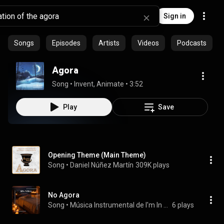
Sign in
Songs
Episodes
Artists
Videos
Podcasts
Agora
Song
 • 
Invent, Animate
 • 
3:52
Play
Save
Opening Theme (Main Theme)
Song
 • 
Daniel Núñez Martín
309K plays
No Agora
Song
 • 
Música Instrumental de I'm In Records
6 plays