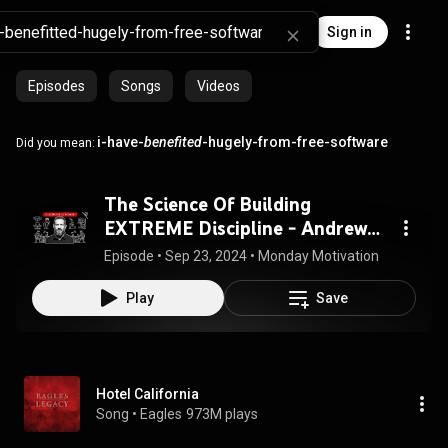
Sign in
Episodes
Songs
Videos
i-have-
benefited
-hugely-from-free-software
Did you mean:
The Science Of Building
EXTREME Discipline - Andrew
Huberman
Episode
 • 
Sep 23, 2024
 • 
Monday Motivation
Play
Save
Hotel California
Song
 • 
Eagles
973M plays