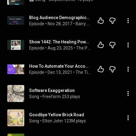
Blog Audience Demographics - How To Find Out The Demographics Of Your Blog Audience
Episode
 • 
Nov 28, 2017
 • 
Barry J McDonald Podcast
Show 1442: The Healing Power of Exercise Prescriptions
Episode
 • 
Aug 23, 2025
 • 
The People's Pharmacy
How To Automate Your Accounts Payable Process
Episode
 • 
Dec 13, 2021
 • 
The Tip Share
Software Exaggeration
Song
 • 
Freeform
253 plays
Goodbye Yellow Brick Road
Song
 • 
Elton John
123M plays