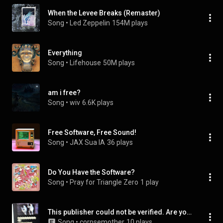
When the Levee Breaks (Remaster)
Song
 • 
Led Zeppelin
154M plays
Everything
Song
 • 
Lifehouse
50M plays
am i free?
Song
 • 
wiv
6.6K plays
Free Software, Free Sound!
Song
 • 
JAX Sua IA
36 plays
Do You Have the Software?
Song
 • 
Pray for Triangle Zero
1 play
This publisher could not be verified. Are you sure you want to run this software? Name: C:/users/max/Downloads/whiteDressSpiritMedium.exe
Song
 • 
corpsemother
10 plays