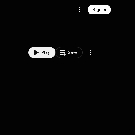
Sign in
Play
Save