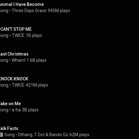
Animal I Have Become
Song
 • 
Three Days Grace
945M plays
I CAN'T STOP ME
Song
 • 
TWICE
1B plays
Last Christmas
Song
 • 
Wham!
1.6B plays
KNOCK KNOCK
Song
 • 
TWICE
421M plays
Take on Me
Song
 • 
a-ha
3B plays
Talk Facts
Song
 • 
Dthang
, 
T Dot
 & 
Bando Gz
62M plays