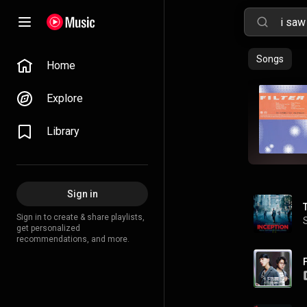
Songs
Home
Explore
Library
Sign in
Sign in to create & share playlists,
get personalized
recommendations, and more.