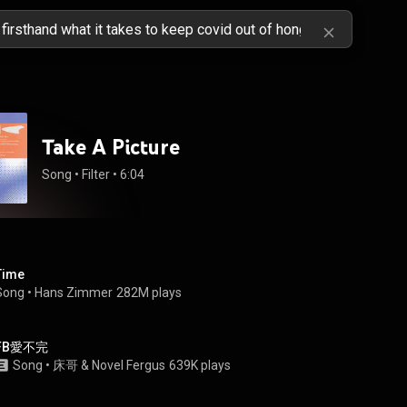
Take A Picture
Song
 • 
Filter
 • 
6:04
Time
Song
 • 
Hans Zimmer
282M plays
FB愛不完
Song
 • 
床哥
 & 
Novel Fergus
639K plays