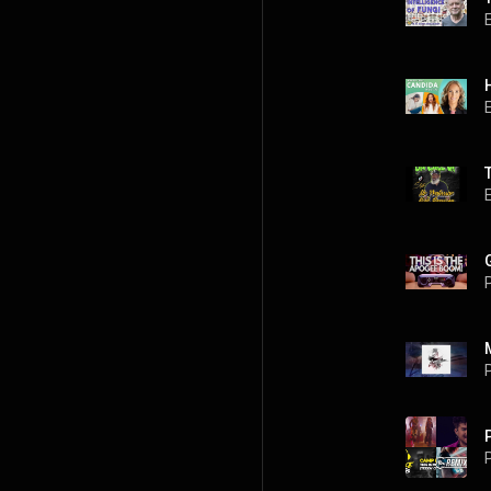
P
P
P