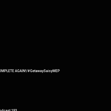
ed/COMPLETE AGAIN!/#GetawaySaisyMEP
Podcast 193