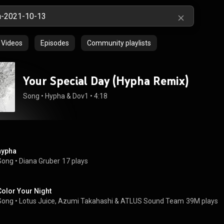
Videos
Episodes
Community playlists
Your Special Day (Hypha Remix)
Song
 • 
Hypha
 & 
Dov1
 • 
4:18
hypha
Song
 • 
Diana Gruber
17 plays
Color Your Night
Song
 • 
Lotus Juice
, 
Azumi Takahashi
 & 
ATLUS Sound Team
39M plays