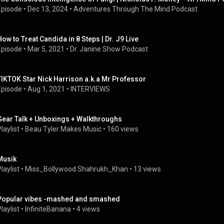
Episode
 • 
Dec 13, 2024
 • 
Adventures Through The Mind Podcast
How to Treat Candida in 8 Steps | Dr. J9 Live
Episode
 • 
Mar 5, 2021
 • 
Dr. Janine Show Podcast
TIKTOK Star Nick Harrison a.k.a Mr Professor
Episode
 • 
Aug 1, 2021
 • 
INTERVIEWS
Gear Talk + Unboxings + Walkthroughs
laylist
 • 
Beau Tyler Makes Music
 • 
160 views
Musik
laylist
 • 
Miss_Bollywood Shahrukh_Khan
 • 
13 views
Popular vibes -mashed and smashed
laylist
 • 
InfiniteBanana
 • 
4 views