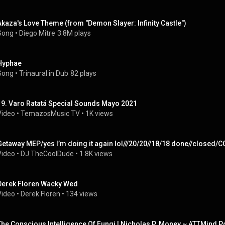
Akaza's Love Theme (from "Demon Slayer: Infinity Castle")
Song
 • 
Diego Mitre
3.8M plays
Hyphae
Song
 • 
Trinaural in Dub
82 plays
19. Varo Ratatá Special Sounds Mayo 2021
Video
 • 
TemazosMusic TV
 • 
1K views
Getaway MEP/yes I’m doing it again lol///20/20//18/18 done//clos
Video
 • 
DJ TheCoolDude
 • 
1.8K views
Derek Floren Wacky Wed
Video
 • 
Derek Floren
 • 
134 views
The Conscious Intelligence Of Fungi | Nicholas P. Money ~ ATTMind 