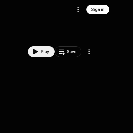
Sign in
Play
Save