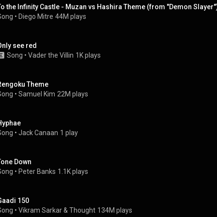
To the Infinity Castle - Muzan vs Hashira Theme (from "Demon Slayer"
Song
 • 
Diego Mitre
44M plays
Only see red
Song
 • 
Vader the Villin
1K plays
Rengoku Theme
Song
 • 
Samuel Kim
22M plays
Hyphae
Song
 • 
Jack Canaan
1 play
Tone Down
Song
 • 
Peter Banks
1.1K plays
Gaadi 150
Song
 • 
Vikram Sarkar
 & 
Thought
134M plays