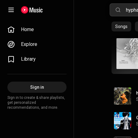
Songs
Home
Explore
Library
Sign in
Sign in to create & share playlists,
get personalized
recommendations, and more.