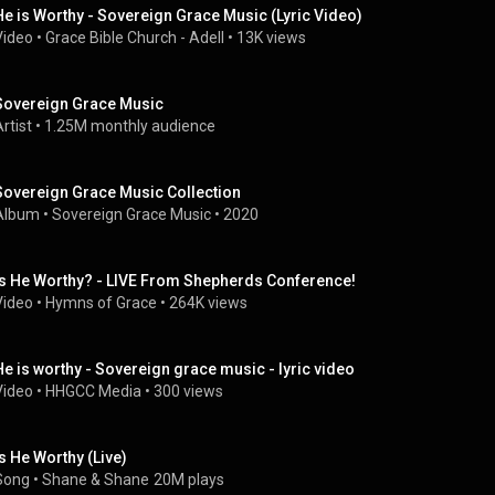
He is Worthy - Sovereign Grace Music (Lyric Video)
Video
 • 
Grace Bible Church - Adell
 • 
13K views
Sovereign Grace Music
rtist
 • 
1.25M monthly audience
Sovereign Grace Music Collection
Album
 • 
Sovereign Grace Music
 • 
2020
Is He Worthy? - LIVE From Shepherds Conference!
Video
 • 
Hymns of Grace
 • 
264K views
He is worthy - Sovereign grace music - lyric video
Video
 • 
HHGCC Media
 • 
300 views
Is He Worthy (Live)
Song
 • 
Shane & Shane
20M plays