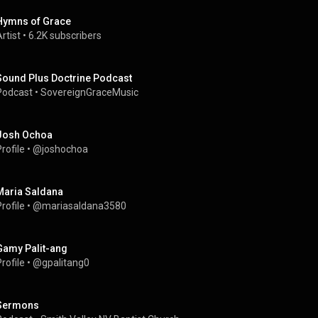
Hymns of Grace
rtist
 • 
6.2K subscribers
Sound Plus Doctrine Podcast
Podcast
 • 
SovereignGraceMusic
Josh Ochoa
rofile
 • 
@joshochoa
Maria Saldana
rofile
 • 
@mariasaldana3580
Gamy Palit-ang
rofile
 • 
@gpalitang0
Sermons