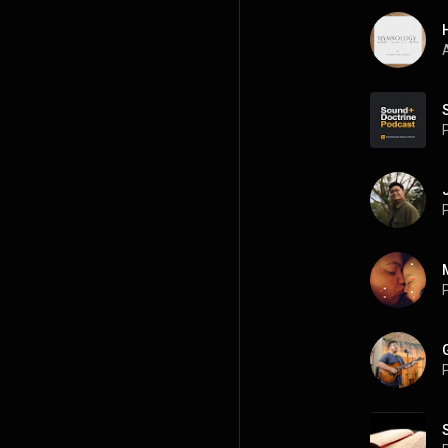
A
P
P
P