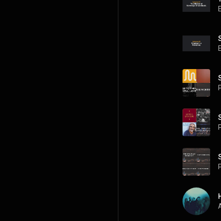
P
P
P
A