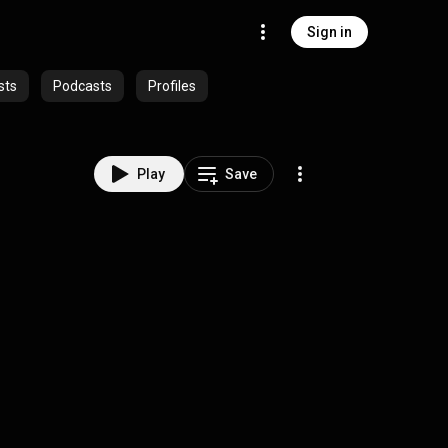
Sign in
sts
Podcasts
Profiles
Play
Save