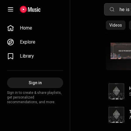
Videos
Home
Explore
Library
Sign in
Sign in to create & share playlists,
get personalized
recommendations, and more.