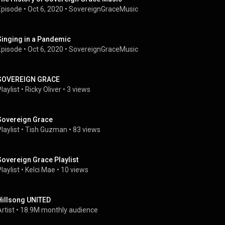
Episode
 • 
Oct 6, 2020
 • 
SovereignGraceMusic
Singing in a Pandemic
Episode
 • 
Oct 6, 2020
 • 
SovereignGraceMusic
SOVEREIGN GRACE
laylist
 • 
Ricky Oliver
 • 
3 views
Sovereign Grace
laylist
 • 
Tish Guzman
 • 
83 views
Sovereign Grace Playlist
laylist
 • 
Kelci Mae
 • 
10 views
Hillsong UNITED
rtist
 • 
18.9M monthly audience