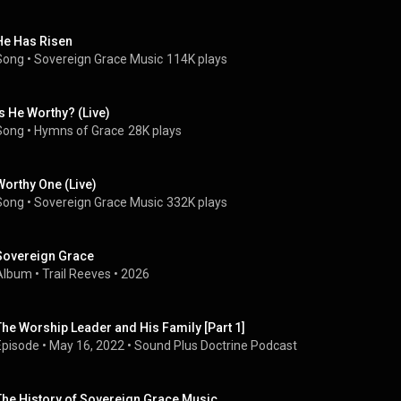
He Has Risen
Song
 • 
Sovereign Grace Music
114K plays
Is He Worthy? (Live)
Song
 • 
Hymns of Grace
28K plays
Worthy One (Live)
Song
 • 
Sovereign Grace Music
332K plays
Sovereign Grace
Album
 • 
Trail Reeves
 • 
2026
The Worship Leader and His Family [Part 1]
Episode
 • 
May 16, 2022
 • 
Sound Plus Doctrine Podcast
The History of Sovereign Grace Music