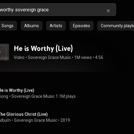
Songs
Albums
Artists
Episodes
Community playli
He is Worthy (Live)
Video
 • 
Sovereign Grace Music
 • 
1M views
 • 
4:56
He is Worthy (Live)
Song
 • 
Sovereign Grace Music
1.1M plays
The Glorious Christ (Live)
Album
 • 
Sovereign Grace Music
 • 
2019