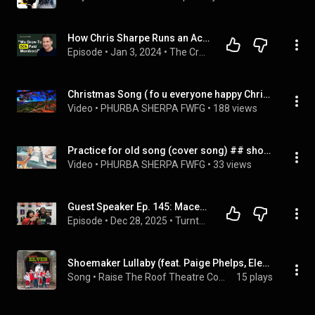
How Chris Sharpe Runs an Accidental Yoga Empire (Yoga With Adriene)
Episode
 • 
Jan 3, 2024
 • 
The Creator COO
Christmas Song ( fo u everyone happy Christmas )
Video
 • 
PHURBA SHERPA FWFG
 • 
188 views
Practice for old song (cover song) ## shorts 
Video
 • 
PHURBA SHERPA FWFG
 • 
33 views
Guest Speaker Ep. 145: MaceyOMaze & Ty Boogie | Turntable Teachers Podcast
Episode
 • 
Dec 28, 2025
 • 
Turntable Teachers
Shoemaker Lullaby (feat. Paige Phelps, Eleanor Brown, Emilia Roe & Beatrice Salan)
Song
 • 
Raise The Roof Theatre Company
15 plays