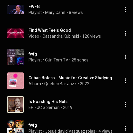
FWFG
Playlist
 • 
Mary Cahill
 • 
8 views
Find What Feels Good
Video
 • 
Cassandra Kubinski
 • 
126 views
fwfg
Playlist
 • 
Cún Tom TV
 • 
25 songs
Cuban Bolero - Music for Creative Studying
Album
 • 
Quebec Bar Jazz
 • 
2022
Is Roasting His Nuts
EP
 • 
JC Soleman
 • 
2019
fwfg
Playlist
 • 
Josué david Vasquez rojas
 • 
4 views