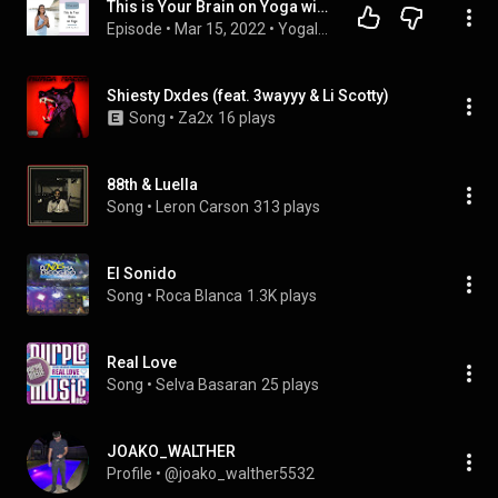
This is Your Brain on Yoga with Dr. Daya Grant
Episode
 • 
Mar 15, 2022
 • 
Yogaland Podcast: Deepen Your Yoga Practice & Teaching
Shiesty Dxdes (feat. 3wayyy & Li Scotty)
Song
 • 
Za2x
16 plays
88th & Luella
Song
 • 
Leron Carson
313 plays
El Sonido
Song
 • 
Roca Blanca
1.3K plays
Real Love
Song
 • 
Selva Basaran
25 plays
JOAKO_WALTHER
Profile
 • 
@joako_walther5532