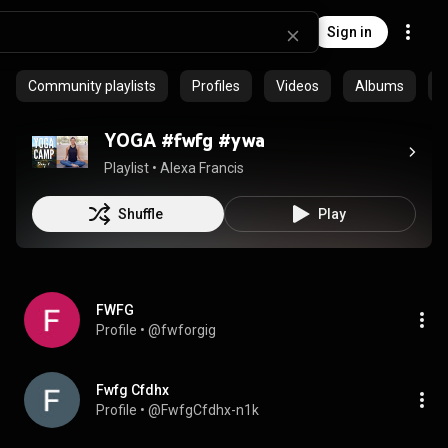
Sign in
Community playlists
Profiles
Videos
Albums
E
YOGA #fwfg #ywa
Playlist
 • 
Alexa Francis
Shuffle
Play
FWFG
Profile
 • 
@fwforgig
Fwfg Cfdhx
Profile
 • 
@FwfgCfdhx-n1k